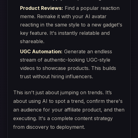
Product Reviews:
Find a popular reaction
meme. Remake it with your AI avatar
reacting in the same style to a new gadget's
key feature. It's instantly relatable and
shareable.
UGC Automation:
Generate an endless
stream of authentic-looking UGC-style
videos to showcase products. This builds
trust without hiring influencers.
This isn't just about jumping on trends. It’s
about using AI to spot a trend, confirm there's
an audience for your affiliate product, and then
executing. It's a complete content strategy
from discovery to deployment.