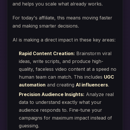
and helps you scale what already works.
For today's affiliate, this means moving faster
and making smarter decisions.
AI is making a direct impact in these key areas:
Rapid Content Creation:
Brainstorm viral
ideas, write scripts, and produce high-
quality, faceless video content at a speed no
human team can match. This includes
UGC
automation
and creating
AI influencers
.
Precision Audience Insights:
Analyze real
data to understand exactly what your
audience responds to. Fine-tune your
campaigns for maximum impact instead of
guessing.