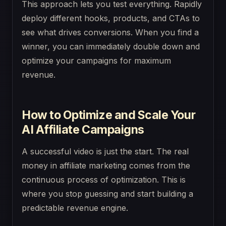
This approach lets you test everything. Rapidly
deploy different hooks, products, and CTAs to
see what drives conversions. When you find a
winner, you can immediately double down and
optimize your campaigns for maximum
revenue.
How to Optimize and Scale Your
AI Affiliate Campaigns
A successful video is just the start. The real
money in affiliate marketing comes from the
continuous process of optimization. This is
where you stop guessing and start building a
predictable revenue engine.