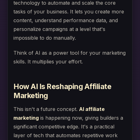
technology to automate and scale the core
tasks of your business. It lets you create more
content, understand performance data, and
personalize campaigns at a level that's
impossible to do manually.
Think of AI as a power tool for your marketing
skills. It multiplies your effort.
How AI Is Reshaping Affiliate
Marketing
This isn't a future concept.
AI affiliate
marketing
is happening now, giving builders a
significant competitive edge. It's a practical
layer of tech that automates repetitive work