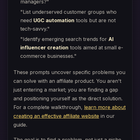
managers?"
"List underserved customer groups who
need
UGC automation
tools but are not
tech-savvy."
"Identify emerging search trends for
AI
influencer creation
tools aimed at small e-
commerce businesses."
These prompts uncover specific problems you
can solve with an affiliate product. You aren't
just entering a market; you are finding a gap
and positioning yourself as the direct solution.
For a complete walkthrough,
learn more about
creating an effective affiliate website
in our
guide.
The goal is to find a problem, not just a niche.