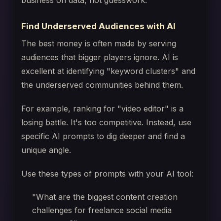
business on data, not guesswork.
Find Underserved Audiences with AI
The best money is often made by serving
audiences that bigger players ignore. AI is
excellent at identifying "keyword clusters" and
the underserved communities behind them.
For example, ranking for "video editor" is a
losing battle. It's too competitive. Instead, use
specific AI prompts to dig deeper and find a
unique angle.
Use these types of prompts with your AI tool:
"What are the biggest content creation
challenges for freelance social media