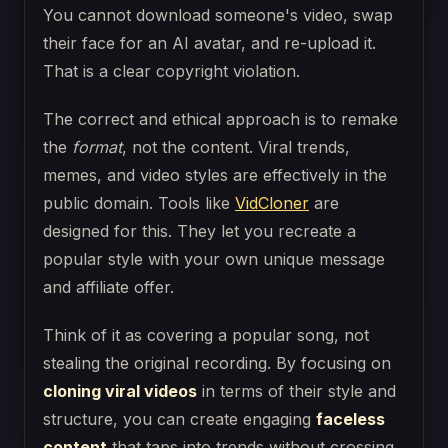
You cannot download someone's video, swap
their face for an AI avatar, and re-upload it.
That is a clear copyright violation.
The correct and ethical approach is to remake
the
format
, not the content. Viral trends,
memes, and video styles are effectively in the
public domain. Tools like
VidCloner
are
designed for this. They let you recreate a
popular style with your own unique message
and affiliate offer.
Think of it as covering a popular song, not
stealing the original recording. By focusing on
cloning viral videos
in terms of their style and
structure, you can create engaging
faceless
content
that taps into trends without crossing