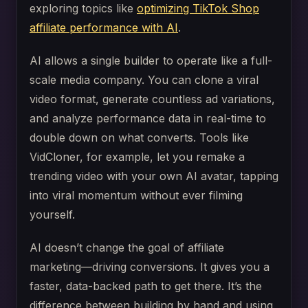
exploring topics like
optimizing TikTok Shop
affiliate performance with AI
.
AI allows a single builder to operate like a full-
scale media company. You can clone a viral
video format, generate countless ad variations,
and analyze performance data in real-time to
double down on what converts. Tools like
VidCloner, for example, let you remake a
trending video with your own AI avatar, tapping
into viral momentum without ever filming
yourself.
AI doesn’t change the goal of affiliate
marketing—driving conversions. It gives you a
faster, data-backed path to get there. It’s the
difference between building by hand and using