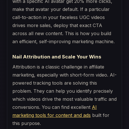
with a specific AI avatar get 20% more clicks,
make that avatar your default. If a particular
call-to-action in your faceless UGC videos
drives more sales, deploy that exact CTA
across all new content. This is how you build
an efficient, self-improving marketing machine.
Nail Attribution and Scale Your Wins
Attribution is a classic challenge in affiliate
marketing, especially with short-form video. AI-
powered tracking tools are solving this
problem. They can help you identify precisely
which videos drive the most valuable traffic and
conversions. You can find excellent
AI
marketing tools for content and ads
built for
this purpose.