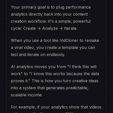
Your primary goal is to plug performance
analytics directly back into your content
creation workflow. It's a simple, powerful
cycle: Create -> Analyze -> Iterate.
When you use a tool like VidCloner to remake
a viral video, you create a template you can
test and iterate on endlessly.
AI analytics moves you from "I think this will
work" to "I know this works because the data
proves it." This is how you turn creative ideas
into a system that generates predictable,
scalable income.
For example, if your analytics show that videos