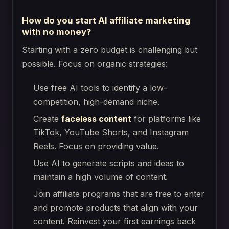
How do you start AI affiliate marketing
with no money?
Starting with a zero budget is challenging but
possible. Focus on organic strategies:
Use free AI tools to identify a low-
competition, high-demand niche.
Create
faceless content
for platforms like
TikTok, YouTube Shorts, and Instagram
Reels. Focus on providing value.
Use AI to generate scripts and ideas to
maintain a high volume of content.
Join affiliate programs that are free to enter
and promote products that align with your
content. Reinvest your first earnings back