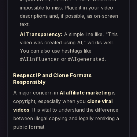
impossible to miss. Place it in your video
descriptions and, if possible, as on-screen
text.
AI Transparency:
A simple line like, "This
video was created using AI," works well.
You can also use hashtags like
or
.
#AIinfluencer
#AIgenerated
Respect IP and Clone Formats
Responsibly
A major concern in
AI affiliate marketing
is
copyright, especially when you
clone viral
videos
. It is vital to understand the difference
between illegal copying and legally remixing a
public format.