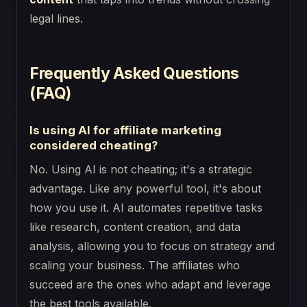
legal lines.
Frequently Asked Questions
(FAQ)
Is using AI for affiliate marketing
considered cheating?
No. Using AI is not cheating; it's a strategic
advantage. Like any powerful tool, it's about
how you use it. AI automates repetitive tasks
like research, content creation, and data
analysis, allowing you to focus on strategy and
scaling your business. The affiliates who
succeed are the ones who adapt and leverage
the best tools available.