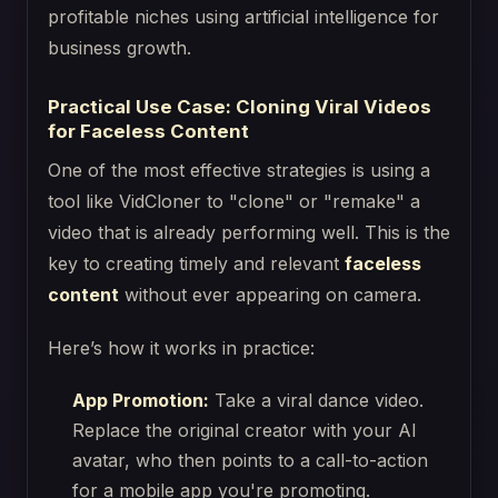
Practical Use Case: Cloning Viral Videos
for Faceless Content
One of the most effective strategies is using a
tool like VidCloner to "clone" or "remake" a
video that is already performing well. This is the
key to creating timely and relevant
faceless
content
without ever appearing on camera.
Here’s how it works in practice:
App Promotion:
Take a viral dance video.
Replace the original creator with your AI
avatar, who then points to a call-to-action
for a mobile app you're promoting.