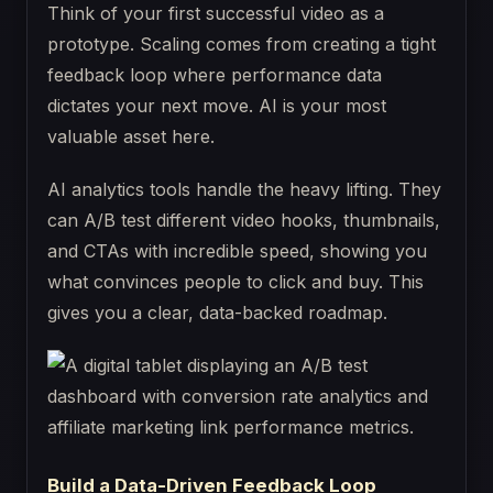
Think of your first successful video as a
prototype. Scaling comes from creating a tight
feedback loop where performance data
dictates your next move. AI is your most
valuable asset here.
AI analytics tools handle the heavy lifting. They
can A/B test different video hooks, thumbnails,
and CTAs with incredible speed, showing you
what convinces people to click and buy. This
gives you a clear, data-backed roadmap.
Build a Data-Driven Feedback Loop