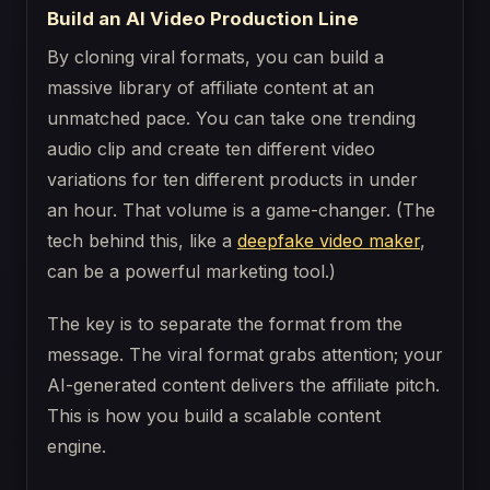
Build an AI Video Production Line
By cloning viral formats, you can build a
massive library of affiliate content at an
unmatched pace. You can take one trending
audio clip and create ten different video
variations for ten different products in under
an hour. That volume is a game-changer. (The
tech behind this, like a
deepfake video maker
,
can be a powerful marketing tool.)
The key is to separate the format from the
message. The viral format grabs attention; your
AI-generated content delivers the affiliate pitch.
This is how you build a scalable content
engine.