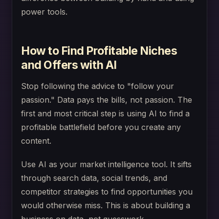
power tools.
How to Find Profitable Niches
and Offers with AI
Stop following the advice to "follow your
passion." Data pays the bills, not passion. The
first and most critical step is using AI to find a
profitable battlefield before you create any
content.
Use AI as your market intelligence tool. It sifts
through search data, social trends, and
competitor strategies to find opportunities you
would otherwise miss. This is about building a