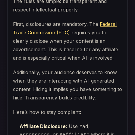
The rules are simple: be transparent and
respect intellectual property.
First, disclosures are mandatory. The
Federal
Trade Commission (FTC)
requires you to
clearly disclose when your content is an
advertisement. This is baseline for any affiliate
and is especially critical when AI is involved.
Additionally, your audience deserves to know
when they are interacting with AI-generated
content. Hiding it implies you have something to
hide. Transparency builds credibility.
Here’s how to stay compliant:
Affiliate Disclosure:
Use
,
#ad
, or
where it is
#sponsored
#affiliate