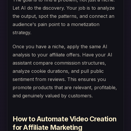
Let AI do the discovery. Your job is to analyze
the output, spot the patterns, and connect an
audience's pain point to a monetization
strategy.
Once you have a niche, apply the same AI
analysis to your affiliate offers. Have your AI
assistant compare commission structures,
analyze cookie durations, and pull public
sentiment from reviews. This ensures you
promote products that are relevant, profitable,
and genuinely valued by customers.
How to Automate Video Creation
for Affiliate Marketing