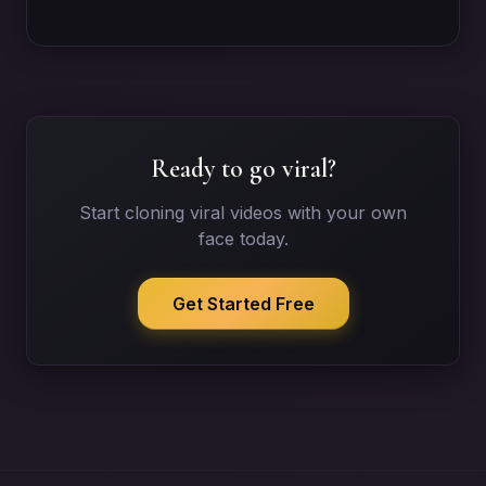
Ready to go viral?
Start cloning viral videos with your own
face today.
Get Started Free