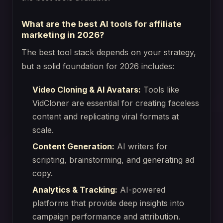
What are the best AI tools for affiliate
marketing in 2026?
The best tool stack depends on your strategy,
but a solid foundation for 2026 includes:
Video Cloning & AI Avatars:
Tools like
VidCloner are essential for creating faceless
content and replicating viral formats at
scale.
Content Generation:
AI writers for
scripting, brainstorming, and generating ad
copy.
Analytics & Tracking:
AI-powered
platforms that provide deep insights into
campaign performance and attribution.