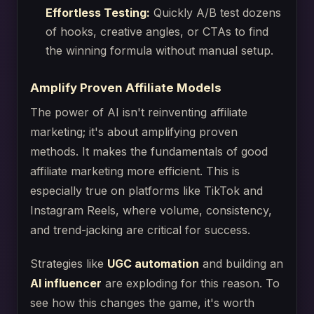
Effortless Testing:
Quickly A/B test dozens
of hooks, creative angles, or CTAs to find
the winning formula without manual setup.
Amplify Proven Affiliate Models
The power of AI isn't reinventing affiliate
marketing; it's about amplifying proven
methods. It makes the fundamentals of good
affiliate marketing more efficient. This is
especially true on platforms like TikTok and
Instagram Reels, where volume, consistency,
and trend-jacking are critical for success.
Strategies like
UGC automation
and building an
AI influencer
are exploding for this reason. To
see how this changes the game, it's worth