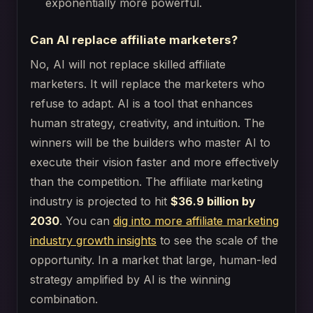
exponentially more powerful.
Can AI replace affiliate marketers?
No, AI will not replace skilled affiliate
marketers. It will replace the marketers who
refuse to adapt. AI is a tool that enhances
human strategy, creativity, and intuition. The
winners will be the builders who master AI to
execute their vision faster and more effectively
than the competition. The affiliate marketing
industry is projected to hit
$36.9 billion by
2030
. You can
dig into more affiliate marketing
industry growth insights
to see the scale of the
opportunity. In a market that large, human-led
strategy amplified by AI is the winning
combination.