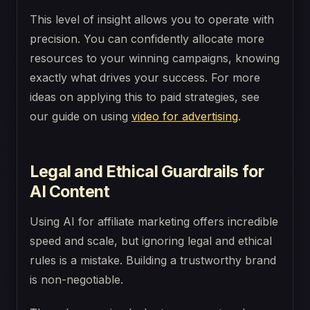
This level of insight allows you to operate with
precision. You can confidently allocate more
resources to your winning campaigns, knowing
exactly what drives your success. For more
ideas on applying this to paid strategies, see
our guide on using
video for advertising
.
Legal and Ethical Guardrails for
AI Content
Using AI for affiliate marketing offers incredible
speed and scale, but ignoring legal and ethical
rules is a mistake. Building a trustworthy brand
is non-negotiable.