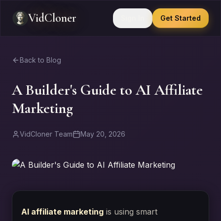
VidCloner
Sign In
Get Started
Back to Blog
A Builder's Guide to AI Affiliate
Marketing
VidCloner Team
May 20, 2026
AI affiliate marketing
is using smart