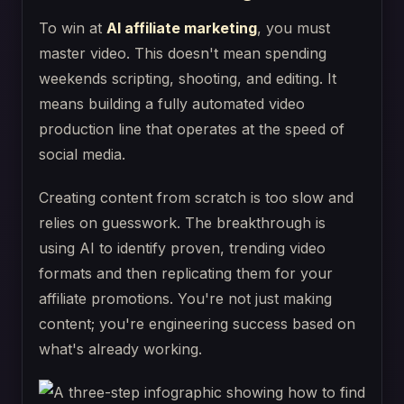
To win at
AI affiliate marketing
, you must
master video. This doesn't mean spending
weekends scripting, shooting, and editing. It
means building a fully automated video
production line that operates at the speed of
social media.
Creating content from scratch is too slow and
relies on guesswork. The breakthrough is
using AI to identify proven, trending video
formats and then replicating them for your
affiliate promotions. You're not just making
content; you're engineering success based on
what's already working.