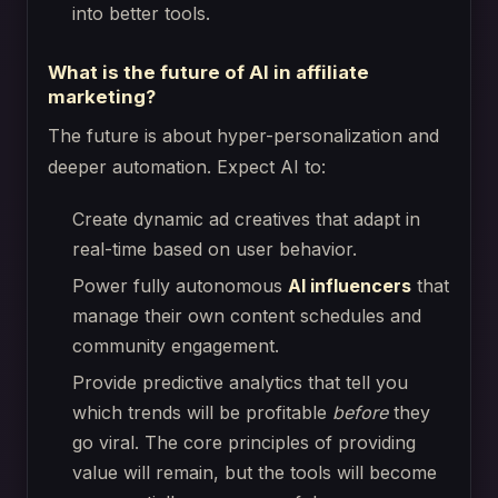
into better tools.
What is the future of AI in affiliate
marketing?
The future is about hyper-personalization and
deeper automation. Expect AI to:
Create dynamic ad creatives that adapt in
real-time based on user behavior.
Power fully autonomous
AI influencers
that
manage their own content schedules and
community engagement.
Provide predictive analytics that tell you
which trends will be profitable
before
they
go viral. The core principles of providing
value will remain, but the tools will become