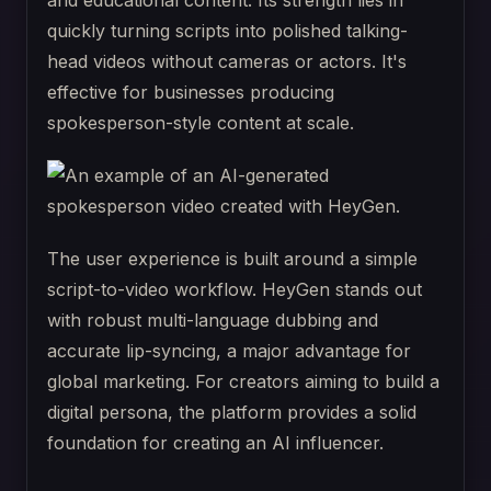
and educational content. Its strength lies in
quickly turning scripts into polished talking-
head videos without cameras or actors. It's
effective for businesses producing
spokesperson-style content at scale.
The user experience is built around a simple
script-to-video workflow. HeyGen stands out
with robust multi-language dubbing and
accurate lip-syncing, a major advantage for
global marketing. For creators aiming to build a
digital persona, the platform provides a solid
foundation for creating an AI influencer.