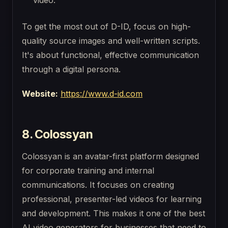
video.
To get the most out of D-ID, focus on high-
quality source images and well-written scripts.
It's about functional, effective communication
through a digital persona.
Website:
https://www.d-id.com
8. Colossyan
Colossyan is an avatar-first platform designed
for corporate training and internal
communications. It focuses on creating
professional, presenter-led videos for learning
and development. This makes it one of the best
AI video generators for businesses that need to