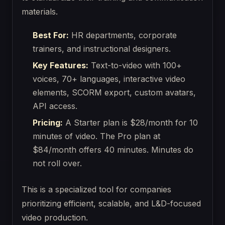
materials.
Best For:
HR departments, corporate
trainers, and instructional designers.
Key Features:
Text-to-video with 100+
voices, 70+ languages, interactive video
elements, SCORM export, custom avatars,
API access.
Pricing:
A Starter plan is $28/month for 10
minutes of video. The Pro plan at
$84/month offers 40 minutes. Minutes do
not roll over.
This is a specialized tool for companies
prioritizing efficient, scalable, and L&D-focused
video production.