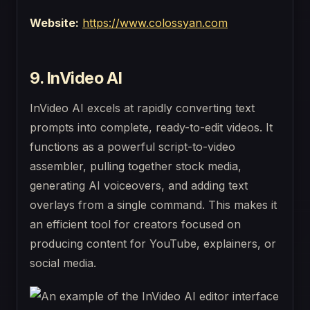
Website:
https://www.colossyan.com
9. InVideo AI
InVideo AI excels at rapidly converting text
prompts into complete, ready-to-edit videos. It
functions as a powerful script-to-video
assembler, pulling together stock media,
generating AI voiceovers, and adding text
overlays from a single command. This makes it
an efficient tool for creators focused on
producing content for YouTube, explainers, or
social media.