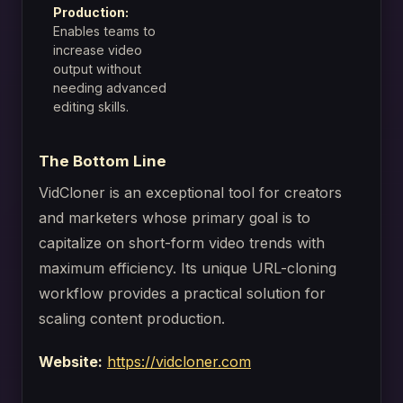
Production:
Enables teams to
increase video
output without
needing advanced
editing skills.
The Bottom Line
VidCloner is an exceptional tool for creators
and marketers whose primary goal is to
capitalize on short-form video trends with
maximum efficiency. Its unique URL-cloning
workflow provides a practical solution for
scaling content production.
Website:
https://vidcloner.com