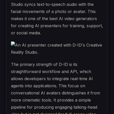
Studio syncs text-to-speech audio with the
facial movements of a photo or avatar. This
makes it one of the best AI video generators
for creating AI presenters for training, support,
or social media.
The primary strength of D-ID is its
straightforward workflow and API, which
allows developers to integrate real-time AI
agents into applications. This focus on
conversational AI avatars distinguishes it from
more cinematic tools. It provides a simple
pipeline for producing engaging talking-head