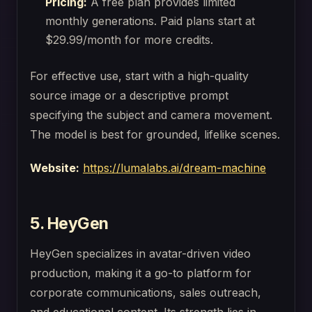
Pricing:
A free plan provides limited
monthly generations. Paid plans start at
$29.99/month for more credits.
For effective use, start with a high-quality
source image or a descriptive prompt
specifying the subject and camera movement.
The model is best for grounded, lifelike scenes.
Website:
https://lumalabs.ai/dream-machine
5. HeyGen
HeyGen specializes in avatar-driven video
production, making it a go-to platform for
corporate communications, sales outreach,