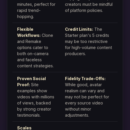
minutes, perfect for
creators must be mindful
rapid trend-
of platform policies.
hopping.
Flexible
Credit Limits:
The
Workflows:
Clone
Starter plan's 5 credits
and Remake
may be too restrictive
options cater to
for high-volume content
both on-camera
producers.
and faceless
content strategies.
Proven Social
Fidelity Trade-Offs:
Proof:
Site
While good, avatar
examples show
realism can vary and
videos with millions
may not be perfect for
of views, backed
every source video
by strong creator
without minor
testimonials.
adjustments.
Scales