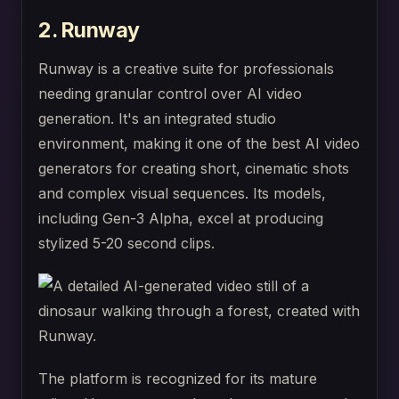
2. Runway
Runway is a creative suite for professionals
needing granular control over AI video
generation. It's an integrated studio
environment, making it one of the best AI video
generators for creating short, cinematic shots
and complex visual sequences. Its models,
including Gen-3 Alpha, excel at producing
stylized 5-20 second clips.
The platform is recognized for its mature