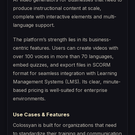
produce instructional content at scale,
complete with interactive elements and multi-
language support.
The platform’s strength lies in its business-
centric features. Users can create videos with
over 100 voices in more than 70 languages,
embed quizzes, and export files in SCORM
format for seamless integration with Learning
Management Systems (LMS). Its clear, minute-
based pricing is well-suited for enterprise
environments.
Use Cases & Features
Colossyan is built for organizations that need
to standardize their training and communication