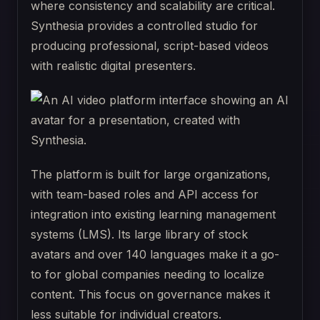
where consistency and scalability are critical.
Synthesia provides a controlled studio for
producing professional, script-based videos
with realistic digital presenters.
The platform is built for large organizations,
with team-based roles and API access for
integration into existing learning management
systems (LMS). Its large library of stock
avatars and over 140 languages make it a go-
to for global companies needing to localize
content. This focus on governance makes it
less suitable for individual creators.