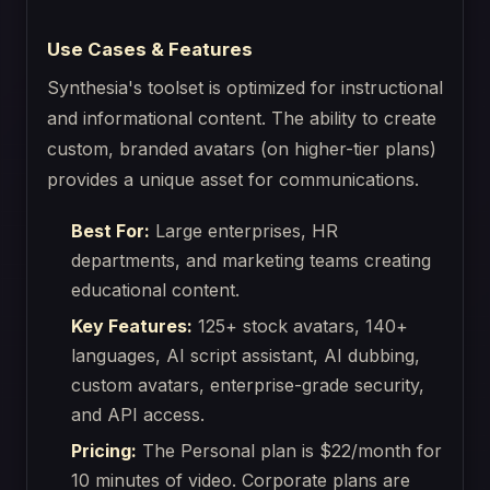
Use Cases & Features
Synthesia's toolset is optimized for instructional
and informational content. The ability to create
custom, branded avatars (on higher-tier plans)
provides a unique asset for communications.
Best For:
Large enterprises, HR
departments, and marketing teams creating
educational content.
Key Features:
125+ stock avatars, 140+
languages, AI script assistant, AI dubbing,
custom avatars, enterprise-grade security,
and API access.
Pricing:
The Personal plan is $22/month for
10 minutes of video. Corporate plans are