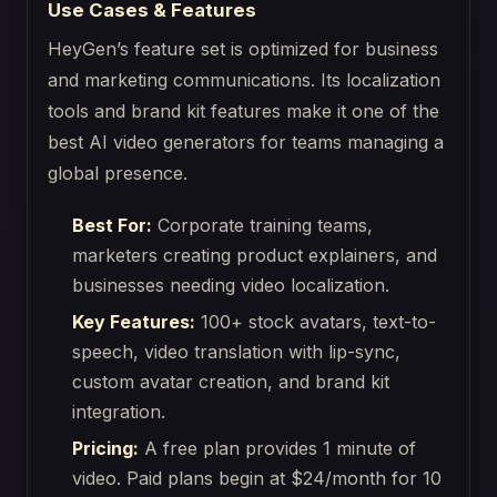
Use Cases & Features
HeyGen’s feature set is optimized for business
and marketing communications. Its localization
tools and brand kit features make it one of the
best AI video generators for teams managing a
global presence.
Best For:
Corporate training teams,
marketers creating product explainers, and
businesses needing video localization.
Key Features:
100+ stock avatars, text-to-
speech, video translation with lip-sync,
custom avatar creation, and brand kit
integration.
Pricing:
A free plan provides 1 minute of
video. Paid plans begin at $24/month for 10