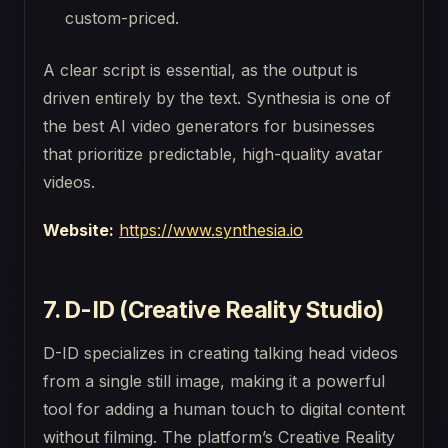
custom-priced.
A clear script is essential, as the output is
driven entirely by the text. Synthesia is one of
the best AI video generators for businesses
that prioritize predictable, high-quality avatar
videos.
Website:
https://www.synthesia.io
7. D-ID (Creative Reality Studio)
D-ID specializes in creating talking head videos
from a single still image, making it a powerful
tool for adding a human touch to digital content
without filming. The platform’s Creative Reality