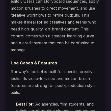
editor. Users can storyboard sequences, apply
motion brushes to direct movement, and use
iterative workflows to refine outputs. This
makes it ideal for ad creatives and teams who
need high-quality, on-brand content. This
control comes with a steeper learning curve
and a credit system that can be confusing to
manage.
Use Cases & Features
Runway's toolset is built for specific creative
tasks. Its video-to-video and motion brush
features are strong for post-production style
edits.
Best For:
Ad agencies, film students, and
artists storyboarding cinematic sequences.