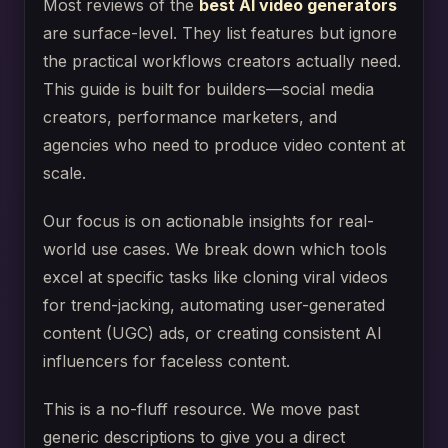
Most reviews of the
best AI video generators
are surface-level. They list features but ignore
the practical workflows creators actually need.
This guide is built for builders—social media
creators, performance marketers, and
agencies who need to produce video content at
scale.
Our focus is on actionable insights for real-
world use cases. We break down which tools
excel at specific tasks like cloning viral videos
for trend-jacking, automating user-generated
content (UGC) ads, or creating consistent AI
influencers for faceless content.
This is a no-fluff resource. We move past
generic descriptions to give you a direct