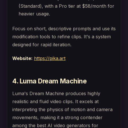
(Standard), with a Pro tier at $58/month for
heavier usage.
Focus on short, descriptive prompts and use its
modification tools to refine clips. It's a system
designed for rapid iteration.
Website:
https://pika.art
4. Luma Dream Machine
Luma's Dream Machine produces highly
realistic and fluid video clips. It excels at
interpreting the physics of motion and camera
movements, making it a strong contender
among the best AI video generators for