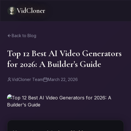
VidCloner
Back to Blog
Top 12 Best AI Video Generators
for 2026: A Builder's Guide
VidCloner Team
March 22, 2026