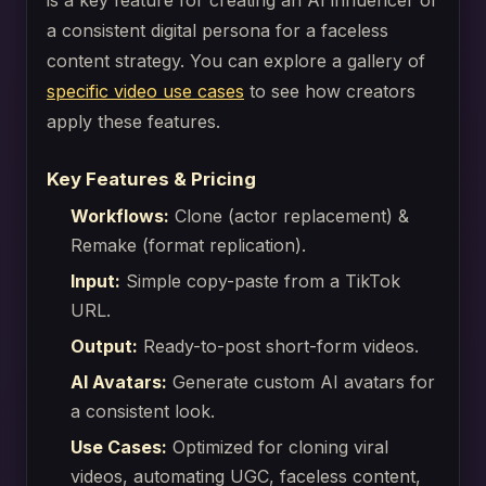
is a key feature for creating an AI influencer or
a consistent digital persona for a faceless
content strategy. You can explore a gallery of
specific video use cases
to see how creators
apply these features.
Key Features & Pricing
Workflows:
Clone (actor replacement) &
Remake (format replication).
Input:
Simple copy-paste from a TikTok
URL.
Output:
Ready-to-post short-form videos.
AI Avatars:
Generate custom AI avatars for
a consistent look.
Use Cases:
Optimized for cloning viral
videos, automating UGC, faceless content,