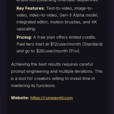
Key Features:
Text-to-video, image-to-
video, video-to-video, Gen-3 Alpha model,
integrated editor, motion brushes, and 4K
upscaling.
Pricing:
A free plan offers limited credits.
Paid tiers start at $12/user/month (Standard)
and go to $28/user/month (Pro).
Achieving the best results requires careful
prompt engineering and multiple iterations. This
is a tool for creators willing to invest time in
mastering its functions.
Website:
https://runwayml.com