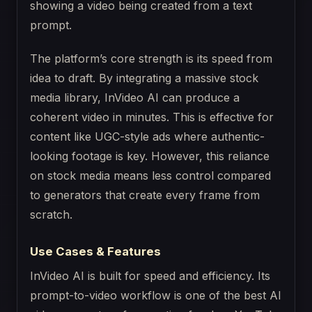
The platform’s core strength is its speed from
idea to draft. By integrating a massive stock
media library, InVideo AI can produce a
coherent video in minutes. This is effective for
content like UGC-style ads where authentic-
looking footage is key. However, this reliance
on stock media means less control compared
to generators that create every frame from
scratch.
Use Cases & Features
InVideo AI is built for speed and efficiency. Its
prompt-to-video workflow is one of the best AI