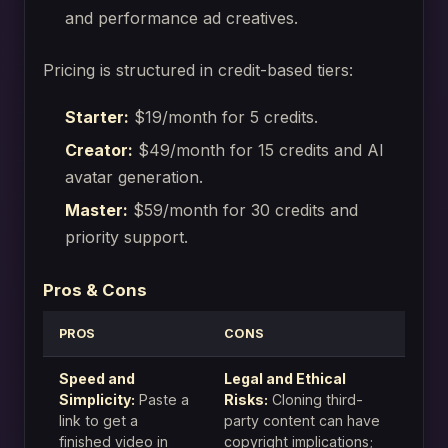
and performance ad creatives.
Pricing is structured in credit-based tiers:
Starter:
$19/month for 5 credits.
Creator:
$49/month for 15 credits and AI
avatar generation.
Master:
$59/month for 30 credits and
priority support.
Pros & Cons
PROS
CONS
Speed and
Legal and Ethical
Simplicity:
Paste a
Risks:
Cloning third-
link to get a
party content can have
finished video in
copyright implications;