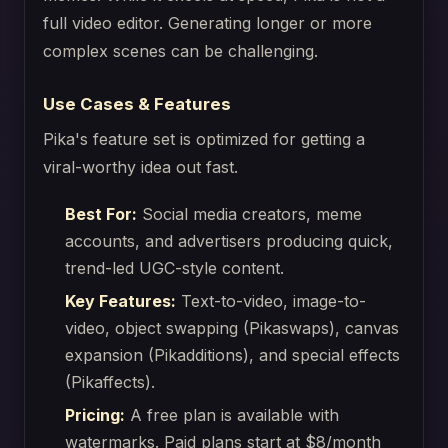
full video editor. Generating longer or more
complex scenes can be challenging.
Use Cases & Features
Pika's feature set is optimized for getting a
viral-worthy idea out fast.
Best For:
Social media creators, meme
accounts, and advertisers producing quick,
trend-led UGC-style content.
Key Features:
Text-to-video, image-to-
video, object swapping (Pikaswaps), canvas
expansion (Pikadditions), and special effects
(Pikaffects).
Pricing:
A free plan is available with
watermarks. Paid plans start at $8/month