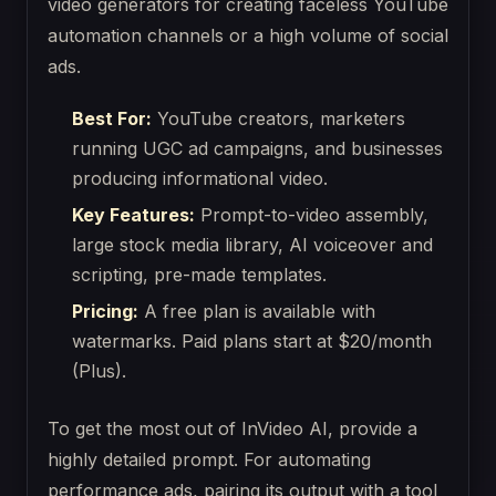
video generators for creating faceless YouTube
automation channels or a high volume of social
ads.
Best For:
YouTube creators, marketers
running UGC ad campaigns, and businesses
producing informational video.
Key Features:
Prompt-to-video assembly,
large stock media library, AI voiceover and
scripting, pre-made templates.
Pricing:
A free plan is available with
watermarks. Paid plans start at $20/month
(Plus).
To get the most out of InVideo AI, provide a
highly detailed prompt. For automating
performance ads, pairing its output with a tool