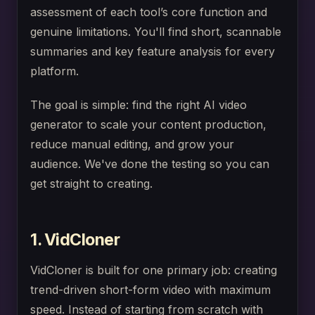
assessment of each tool’s core function and
genuine limitations. You'll find short, scannable
summaries and key feature analysis for every
platform.
The goal is simple: find the right AI video
generator to scale your content production,
reduce manual editing, and grow your
audience. We've done the testing so you can
get straight to creating.
1. VidCloner
VidCloner is built for one primary job: creating
trend-driven short-form video with maximum
speed. Instead of starting from scratch with