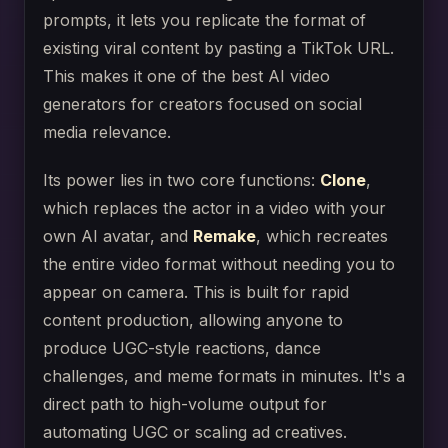
prompts, it lets you replicate the format of
existing viral content by pasting a TikTok URL.
This makes it one of the best AI video
generators for creators focused on social
media relevance.
Its power lies in two core functions:
Clone
,
which replaces the actor in a video with your
own AI avatar, and
Remake
, which recreates
the entire video format without needing you to
appear on camera. This is built for rapid
content production, allowing anyone to
produce UGC-style reactions, dance
challenges, and meme formats in minutes. It's a
direct path to high-volume output for
automating UGC or scaling ad creatives.