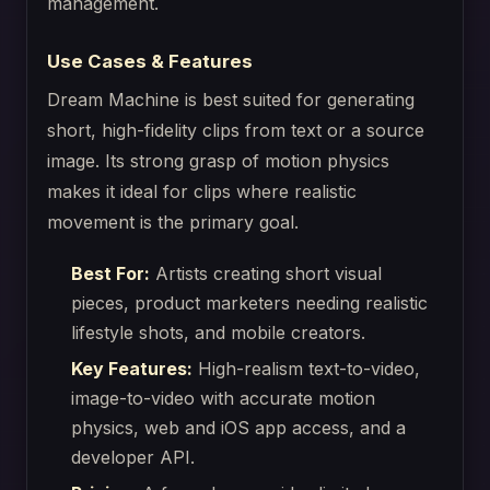
management.
Use Cases & Features
Dream Machine is best suited for generating
short, high-fidelity clips from text or a source
image. Its strong grasp of motion physics
makes it ideal for clips where realistic
movement is the primary goal.
Best For:
Artists creating short visual
pieces, product marketers needing realistic
lifestyle shots, and mobile creators.
Key Features:
High-realism text-to-video,
image-to-video with accurate motion
physics, web and iOS app access, and a
developer API.