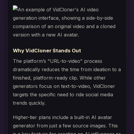
Why VidCloner Stands Out
The platform’s "URL-to-video" process
dramatically reduces the time from ideation to a
finished, platform-ready clip. While other
generators focus on text-to-video, VidCloner
targets the specific need to ride social media
trends quickly.
Higher-tier plans include a built-in AI avatar
generator from just a few source images. This