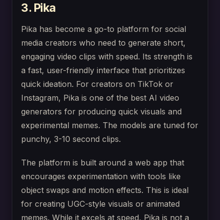
3. Pika
Pika has become a go-to platform for social
media creators who need to generate short,
engaging video clips with speed. Its strength is
a fast, user-friendly interface that prioritizes
quick ideation. For creators on TikTok or
Instagram, Pika is one of the best AI video
generators for producing quick visuals and
experimental memes. The models are tuned for
punchy, 3-10 second clips.
The platform is built around a web app that
encourages experimentation with tools like
object swaps and motion effects. This is ideal
for creating UGC-style visuals or animated
memes. While it excels at speed, Pika is not a