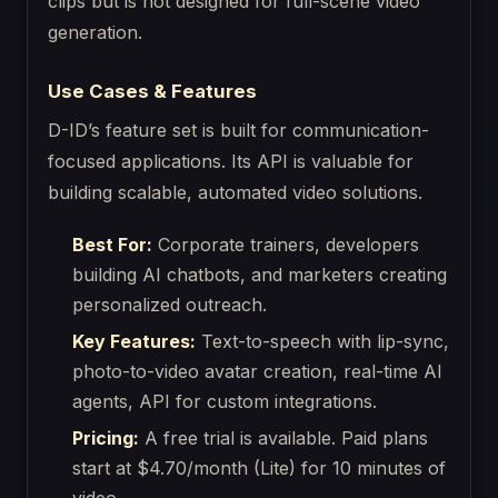
clips but is not designed for full-scene video
generation.
Use Cases & Features
D-ID’s feature set is built for communication-
focused applications. Its API is valuable for
building scalable, automated video solutions.
Best For:
Corporate trainers, developers
building AI chatbots, and marketers creating
personalized outreach.
Key Features:
Text-to-speech with lip-sync,
photo-to-video avatar creation, real-time AI
agents, API for custom integrations.
Pricing:
A free trial is available. Paid plans
start at $4.70/month (Lite) for 10 minutes of