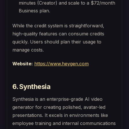
minutes (Creator) and scale to a $72/month
Business plan.
While the credit system is straightforward,
high-quality features can consume credits
quickly. Users should plan their usage to
manage costs.
Website:
https://www.heygen.com
6. Synthesia
Synthesia is an enterprise-grade AI video
generator for creating polished, avatar-led
presentations. It excels in environments like
employee training and internal communications