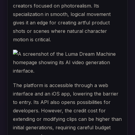
creators focused on photorealism. Its
specialization in smooth, logical movement
gives it an edge for creating artful product
shots or scenes where natural character
motion is critical.
The platform is accessible through a web
interface and an iOS app, lowering the barrier
to entry. Its API also opens possibilities for
developers. However, the credit cost for
extending or modifying clips can be higher than
initial generations, requiring careful budget