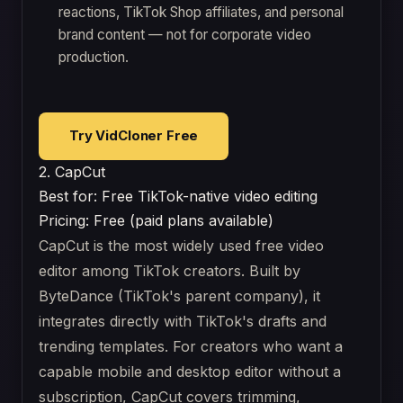
reactions, TikTok Shop affiliates, and personal
brand content — not for corporate video
production.
Try VidCloner Free
2. CapCut
Best for: Free TikTok-native video editing
Pricing: Free (paid plans available)
CapCut is the most widely used free video
editor among TikTok creators. Built by
ByteDance (TikTok's parent company), it
integrates directly with TikTok's drafts and
trending templates. For creators who want a
capable mobile and desktop editor without a
subscription, CapCut covers trimming,