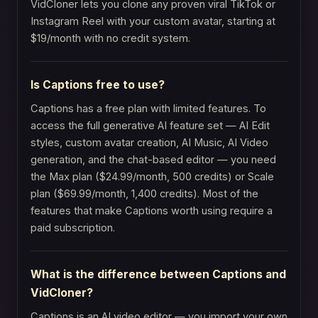
VidCloner lets you clone any proven viral TikTok or
Instagram Reel with your custom avatar, starting at
$19/month with no credit system.
Is Captions free to use?
Captions has a free plan with limited features. To
access the full generative AI feature set — AI Edit
styles, custom avatar creation, AI Music, AI Video
generation, and the chat-based editor — you need
the Max plan ($24.99/month, 500 credits) or Scale
plan ($69.99/month, 1,400 credits). Most of the
features that make Captions worth using require a
paid subscription.
What is the difference between Captions and
VidCloner?
Captions is an AI video editor — you import your own