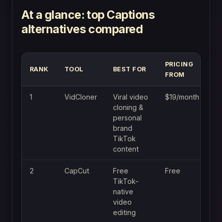
At a glance: top Captions
alternatives compared
PRICING
RANK
TOOL
BEST FOR
FROM
1
VidCloner
Viral video
$19/month
cloning &
personal
brand
TikTok
content
2
CapCut
Free
Free
TikTok-
native
video
editing