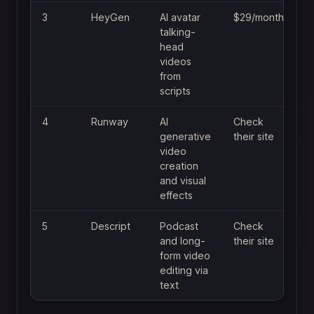
3
HeyGen
AI avatar
$29/month
talking-
head
videos
from
scripts
4
Runway
AI
Check
generative
their site
video
creation
and visual
effects
5
Descript
Podcast
Check
and long-
their site
form video
editing via
text