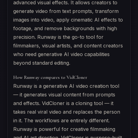
advanced visual effects. It allows creators to
generate video from text prompts, transform
images into video, apply cinematic AI effects to
footage, and remove backgrounds with high
precision. Runway is the go-to tool for
filmmakers, visual artists, and content creators
who need generative AI video capabilities
beyond standard editing.
How Runway compares to VidCloner
Runway is a generative AI video creation tool
— it generates visual content from prompts
and effects. VidCloner is a cloning tool — it
takes real viral video and replaces the person
in it. The workflows are entirely different.
Runway is powerful for creative filmmaking
and AI art direction. VidCloner is purpose-built