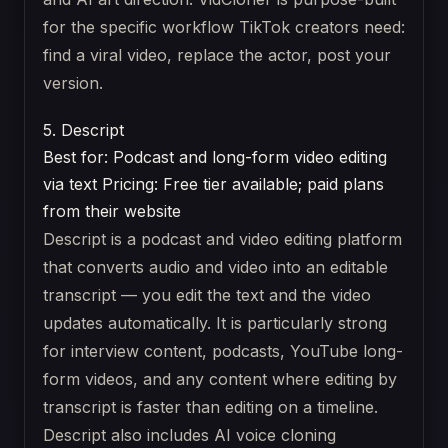
for the specific workflow TikTok creators need:
find a viral video, replace the actor, post your
version.
5. Descript
Best for: Podcast and long-form video editing
via text
Pricing: Free tier available; paid plans
from their website
Descript is a podcast and video editing platform
that converts audio and video into an editable
transcript — you edit the text and the video
updates automatically. It is particularly strong
for interview content, podcasts, YouTube long-
form videos, and any content where editing by
transcript is faster than editing on a timeline.
Descript also includes AI voice cloning