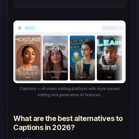
Captions — AI video editing platform with style-based
editing and generative AI features.
What are the best alternatives to
Captions in 2026?