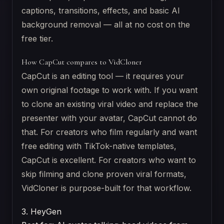
captions, transitions, effects, and basic AI
background removal — all at no cost on the
free tier.
How CapCut compares to VidCloner
CapCut is an editing tool — it requires your
own original footage to work with. If you want
to clone an existing viral video and replace the
presenter with your avatar, CapCut cannot do
that. For creators who film regularly and want
free editing with TikTok-native templates,
CapCut is excellent. For creators who want to
skip filming and clone proven viral formats,
VidCloner is purpose-built for that workflow.
3. HeyGen