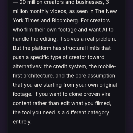
— 20 million creators and businesses, 3
million monthly videos, as seen in The New
York Times and Bloomberg. For creators
who film their own footage and want AI to
handle the editing, it solves a real problem.
But the platform has structural limits that
push a specific type of creator toward
alternatives: the credit system, the mobile-
first architecture, and the core assumption
that you are starting from your own original
footage. If you want to clone proven viral
content rather than edit what you filmed,
the tool you need is a different category
entirely.