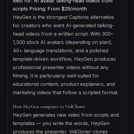
Best for: AI avatar talking-head videos from
scripts
Pricing: From $29/month
HeyGen is the strongest Captions alternative
for creators who want AI-generated talking-
head videos from a written script. With 300–
1,500 stock AI avatars (depending on plan),
40+ language translations, and a polished
template-driven workflow, HeyGen produces
professional presenter videos without any
filming. It is particularly well-suited for
educational content, product explainers, and
marketing videos that follow a scripted format.
How HeyGen compares to VidCloner
HeyGen generates new video from scripts and
templates — you write the words, HeyGen
produces the presenter. VidCloner clones