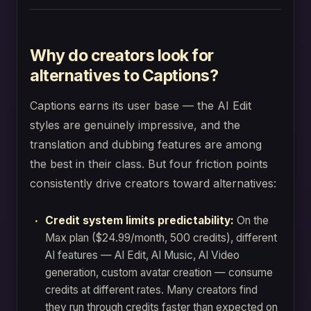
Why do creators look for
alternatives to Captions?
Captions earns its user base — the AI Edit
styles are genuinely impressive, and the
translation and dubbing features are among
the best in their class. But four friction points
consistently drive creators toward alternatives:
Credit system limits predictability:
On the
Max plan ($24.99/month, 500 credits), different
AI features — AI Edit, AI Music, AI Video
generation, custom avatar creation — consume
credits at different rates. Many creators find
they run through credits faster than expected on