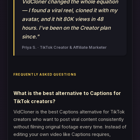
VidCloner changed the whole equation
— I found a viral reel, cloned it with my
avatar, and it hit 80K views in 48
hours. I've been on the Creator plan
since."
Priya S. · TikTok Creator & Affiliate Marketer
FREQUENTLY ASKED QUESTIONS
What is the best alternative to Captions for
TikTok creators?
VidCloner is the best Captions alternative for TikTok
creators who want to post viral content consistently
without filming original footage every time. Instead of
editing your own video like Captions requires,