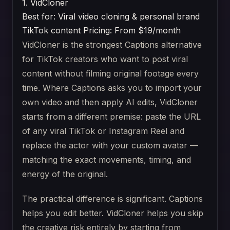
1. VidCloner
Best for: Viral video cloning & personal brand
TikTok content
Pricing: From $19/month
VidCloner is the strongest Captions alternative
for TikTok creators who want to post viral
content without filming original footage every
time. Where Captions asks you to import your
own video and then apply AI edits, VidCloner
starts from a different premise: paste the URL
of any viral TikTok or Instagram Reel and
replace the actor with your custom avatar —
matching the exact movements, timing, and
energy of the original.
The practical difference is significant. Captions
helps you edit better. VidCloner helps you skip
the creative risk entirely by starting from