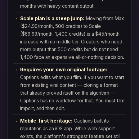
months with heavy content output.
Scale plan is a steep jump:
Moving from Max
($24.99/month, 500 credits) to Scale
($69.99/month, 1,400 credits) is a $45/month
increase with no middle tier. Creators who need
more output than 500 credits but do not need
1,400 face an expensive all-or-nothing decision.
Requires your own original footage:
Captions edits what you film. If you want to start
from existing viral content — cloning a format
that already proved itself on the algorithm —
Captions has no workflow for that. You must film,
import, and then edit.
Mobile-first heritage:
Captions built its
reputation as an iOS app. While web support
exists, the platform's strongest feature set still