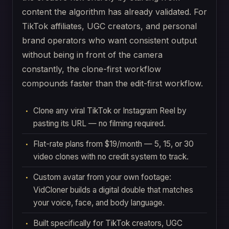
content the algorithm has already validated. For
TikTok affiliates, UGC creators, and personal
brand operators who want consistent output
without being in front of the camera
constantly, the clone-first workflow
compounds faster than the edit-first workflow.
Clone any viral TikTok or Instagram Reel by
pasting its URL — no filming required.
Flat-rate plans from $19/month — 5, 15, or 30
video clones with no credit system to track.
Custom avatar from your own footage:
VidCloner builds a digital double that matches
your voice, face, and body language.
Built specifically for TikTok creators, UGC