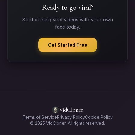
Ready to go viral?
Start cloning viral videos with your own
face today.
Get Started Free
VidCloner
Terms of Service
Privacy Policy
Cookie Policy
© 2025 VidCloner. All rights reserved.