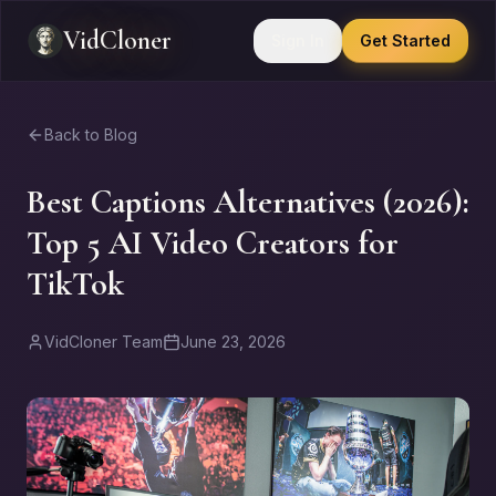
VidCloner
Sign In
Get Started
Back to Blog
Best Captions Alternatives (2026):
Top 5 AI Video Creators for
TikTok
VidCloner Team
June 23, 2026