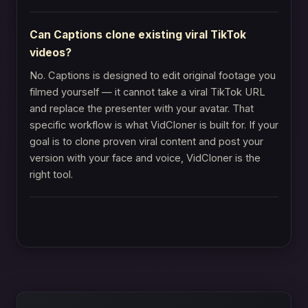
Can Captions clone existing viral TikTok
videos?
No. Captions is designed to edit original footage you
filmed yourself — it cannot take a viral TikTok URL
and replace the presenter with your avatar. That
specific workflow is what VidCloner is built for. If your
goal is to clone proven viral content and post your
version with your face and voice, VidCloner is the
right tool.