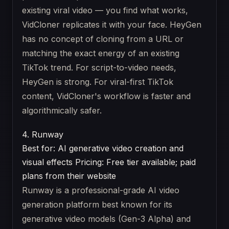
existing viral video — you find what works,
VidCloner replicates it with your face. HeyGen
has no concept of cloning from a URL or
matching the exact energy of an existing
TikTok trend. For script-to-video needs,
HeyGen is strong. For viral-first TikTok
content, VidCloner's workflow is faster and
algorithmically safer.
4. Runway
Best for: AI generative video creation and
visual effects
Pricing: Free tier available; paid
plans from their website
Runway is a professional-grade AI video
generation platform best known for its
generative video models (Gen-3 Alpha) and