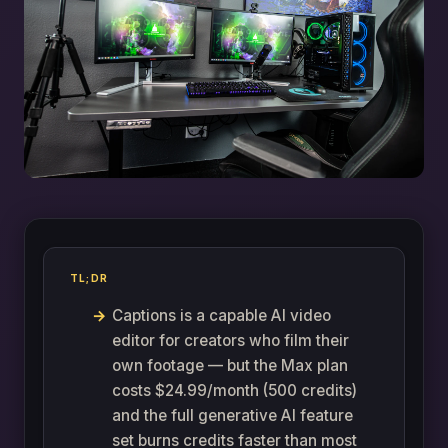
TL;DR
Captions is a capable AI video
editor for creators who film their
own footage — but the Max plan
costs $24.99/month (500 credits)
and the full generative AI feature
set burns credits faster than most