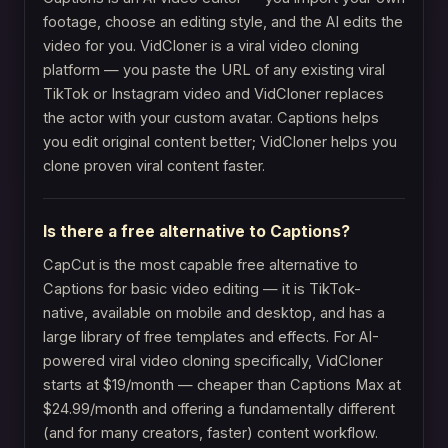
footage, choose an editing style, and the AI edits the
video for you. VidCloner is a viral video cloning
platform — you paste the URL of any existing viral
TikTok or Instagram video and VidCloner replaces
the actor with your custom avatar. Captions helps
you edit original content better; VidCloner helps you
clone proven viral content faster.
Is there a free alternative to Captions?
CapCut is the most capable free alternative to
Captions for basic video editing — it is TikTok-
native, available on mobile and desktop, and has a
large library of free templates and effects. For AI-
powered viral video cloning specifically, VidCloner
starts at $19/month — cheaper than Captions Max at
$24.99/month and offering a fundamentally different
(and for many creators, faster) content workflow.