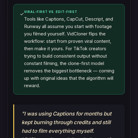
VIRAL-FIRST VS. EDIT-FIRST
✓
Tools like Captions, CapCut, Descript, and
Runway all assume you start with footage
you filmed yourself. VidCloner flips the
workflow: start from proven viral content,
then make it yours. For TikTok creators
trying to build consistent output without
constant filming, the clone-first model
removes the biggest bottleneck — coming
up with original ideas that the algorithm will
reward.
"I was using Captions for months but
kept burning through credits and still
had to film everything myself.