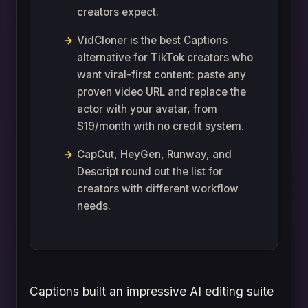
creators expect.
VidCloner is the best Captions
alternative for TikTok creators who
want viral-first content: paste any
proven video URL and replace the
actor with your avatar, from
$19/month with no credit system.
CapCut, HeyGen, Runway, and
Descript round out the list for
creators with different workflow
needs.
Captions built an impressive AI editing suite