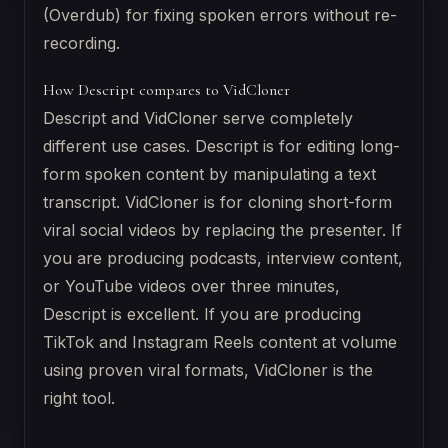
(Overdub) for fixing spoken errors without re-
recording.
How Descript compares to VidCloner
Descript and VidCloner serve completely
different use cases. Descript is for editing long-
form spoken content by manipulating a text
transcript. VidCloner is for cloning short-form
viral social videos by replacing the presenter. If
you are producing podcasts, interview content,
or YouTube videos over three minutes,
Descript is excellent. If you are producing
TikTok and Instagram Reels content at volume
using proven viral formats, VidCloner is the
right tool.