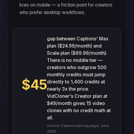
lives on mobile — a friction point for creators
who prefer desktop workflows.
gap between Captions' Max
plan ($24.99/month) and
Scale plan ($69.99/month).
There is no middle tier —
creators who outgrow 500
monthly credits must jump
$45
directly to 1,400 credits at
nearly 3x the price.
VidCloner's Creator plan at
$49/month gives 15 video
clones with no credit math at
all.
Source: Captions pricing page, June
2026