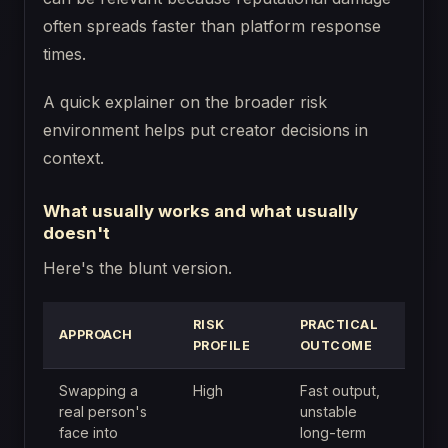
often spreads faster than platform response
times.
A quick explainer on the broader risk
environment helps put creator decisions in
context.
What usually works and what usually
doesn't
Here's the blunt version.
RISK
PRACTICAL
APPROACH
PROFILE
OUTCOME
Swapping a
High
Fast output,
real person's
unstable
face into
long-term