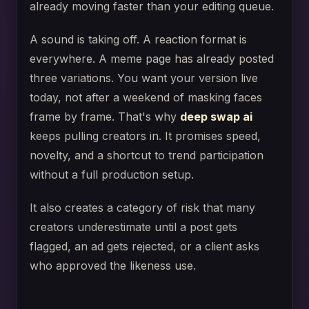
already moving faster than your editing queue.
A sound is taking off. A reaction format is
everywhere. A meme page has already posted
three variations. You want your version live
today, not after a weekend of masking faces
frame by frame. That's why
deep swap ai
keeps pulling creators in. It promises speed,
novelty, and a shortcut to trend participation
without a full production setup.
It also creates a category of risk that many
creators underestimate until a post gets
flagged, an ad gets rejected, or a client asks
who approved the likeness use.