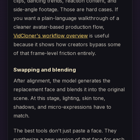
clips, dancing trends, reaction content, and
side-angle footage. Those are hard cases. If
you want a plain-language walkthrough of a
cleaner avatar-based production flow,
VidCloner's workflow overview
is useful
because it shows how creators bypass some
of that frame-level friction entirely.
Swapping and blending
After alignment, the model generates the
replacement face and blends it into the original
scene. At this stage, lighting, skin tone,
shadows, and micro-expressions have to
match.
The best tools don't just paste a face. They
synthesize a new version of that face for each