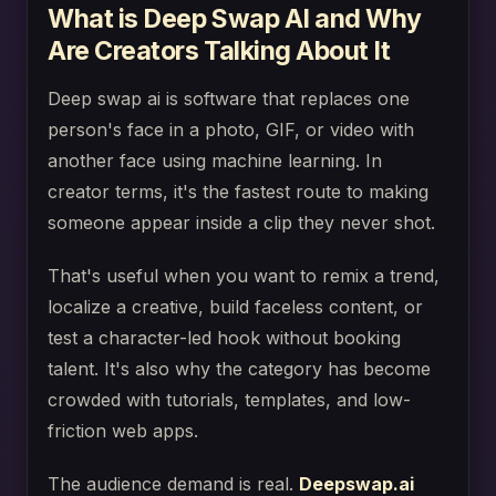
What is Deep Swap AI and Why
Are Creators Talking About It
Deep swap ai is software that replaces one
person's face in a photo, GIF, or video with
another face using machine learning. In
creator terms, it's the fastest route to making
someone appear inside a clip they never shot.
That's useful when you want to remix a trend,
localize a creative, build faceless content, or
test a character-led hook without booking
talent. It's also why the category has become
crowded with tutorials, templates, and low-
friction web apps.
The audience demand is real.
Deepswap.ai