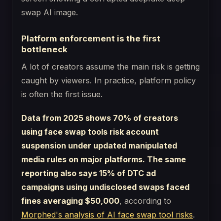
Platform enforcement is the first
bottleneck
A lot of creators assume the main risk is getting
caught by viewers. In practice, platform policy
is often the first issue.
Data from 2025 shows 70% of creators
using face swap tools risk account
suspension under updated manipulated
media rules on major platforms. The same
reporting also says 15% of DTC ad
campaigns using undisclosed swaps faced
fines averaging $50,000
, according to
Morphed's analysis of AI face swap tool risks
.