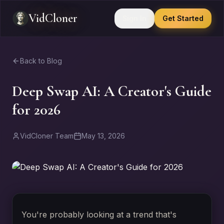
VidCloner
Sign In
Get Started
Back to Blog
Deep Swap AI: A Creator's Guide
for 2026
VidCloner Team
May 13, 2026
You're probably looking at a trend that's