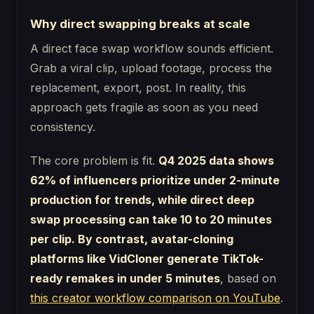
Why direct swapping breaks at scale
A direct face swap workflow sounds efficient.
Grab a viral clip, upload footage, process the
replacement, export, post. In reality, this
approach gets fragile as soon as you need
consistency.
The core problem is fit.
Q4 2025 data shows
62% of influencers prioritize under 2-minute
production for trends, while direct deep
swap processing can take 10 to 20 minutes
per clip. By contrast, avatar-cloning
platforms like VidCloner generate TikTok-
ready remakes in under 5 minutes
, based on
this creator workflow comparison on YouTube
.