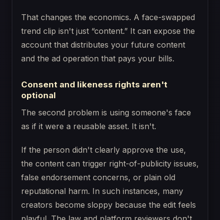
That changes the economics. A face-swapped
trend clip isn't just “content.” It can expose the
account that distributes your future content
and the ad operation that pays your bills.
Consent and likeness rights aren't
optional
The second problem is using someone's face
as if it were a reusable asset. It isn't.
If the person didn't clearly approve the use,
the content can trigger right-of-publicity issues,
false endorsement concerns, or plain old
reputational harm. In such instances, many
creators become sloppy because the edit feels
playful. The law and platform reviewers don't