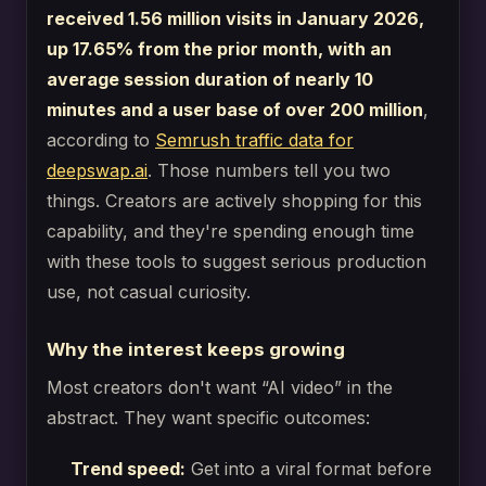
received 1.56 million visits in January 2026,
up 17.65% from the prior month, with an
average session duration of nearly 10
minutes and a user base of over 200 million
,
according to
Semrush traffic data for
deepswap.ai
. Those numbers tell you two
things. Creators are actively shopping for this
capability, and they're spending enough time
with these tools to suggest serious production
use, not casual curiosity.
Why the interest keeps growing
Most creators don't want “AI video” in the
abstract. They want specific outcomes:
Trend speed:
Get into a viral format before