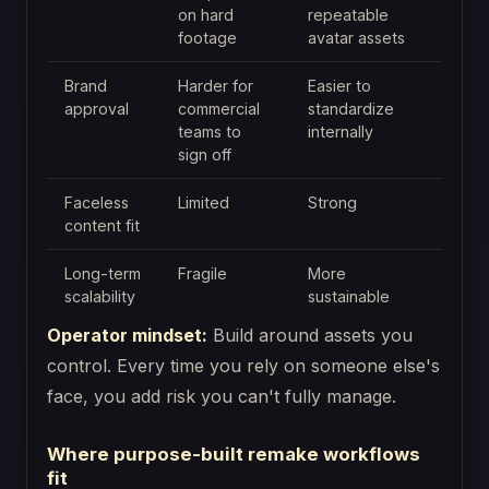
on hard
repeatable
footage
avatar assets
Brand
Harder for
Easier to
approval
commercial
standardize
teams to
internally
sign off
Faceless
Limited
Strong
content fit
Long-term
Fragile
More
scalability
sustainable
Operator mindset:
Build around assets you
control. Every time you rely on someone else's
face, you add risk you can't fully manage.
Where purpose-built remake workflows
fit