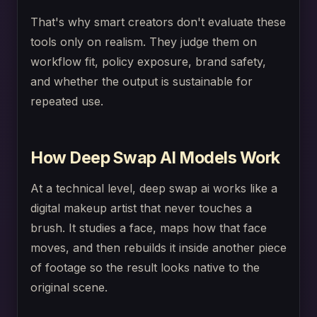
That's why smart creators don't evaluate these
tools only on realism. They judge them on
workflow fit, policy exposure, brand safety,
and whether the output is sustainable for
repeated use.
How Deep Swap AI Models Work
At a technical level, deep swap ai works like a
digital makeup artist that never touches a
brush. It studies a face, maps how that face
moves, and then rebuilds it inside another piece
of footage so the result looks native to the
original scene.