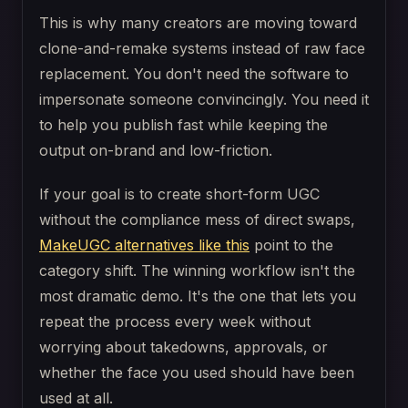
This is why many creators are moving toward
clone-and-remake systems instead of raw face
replacement. You don't need the software to
impersonate someone convincingly. You need it
to help you publish fast while keeping the
output on-brand and low-friction.
If your goal is to create short-form UGC
without the compliance mess of direct swaps,
MakeUGC alternatives like this
point to the
category shift. The winning workflow isn't the
most dramatic demo. It's the one that lets you
repeat the process every week without
worrying about takedowns, approvals, or
whether the face you used should have been
used at all.