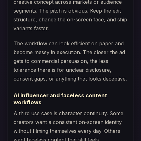
creative concept across markets or audience
segments. The pitch is obvious. Keep the edit
structure, change the on-screen face, and ship
variants faster.
The workflow can look efficient on paper and
become messy in execution. The closer the ad
gets to commercial persuasion, the less
tolerance there is for unclear disclosure,
consent gaps, or anything that looks deceptive.
AI influencer and faceless content
workflows
A third use case is character continuity. Some
creators want a consistent on-screen identity
without filming themselves every day. Others
want faceless content that still feels