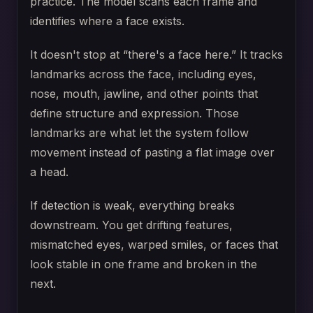
practice. The model scans each frame and
identifies where a face exists.
It doesn't stop at “there's a face here.” It tracks
landmarks across the face, including eyes,
nose, mouth, jawline, and other points that
define structure and expression. Those
landmarks are what let the system follow
movement instead of pasting a flat image over
a head.
If detection is weak, everything breaks
downstream. You get drifting features,
mismatched eyes, warped smiles, or faces that
look stable in one frame and broken in the
next.