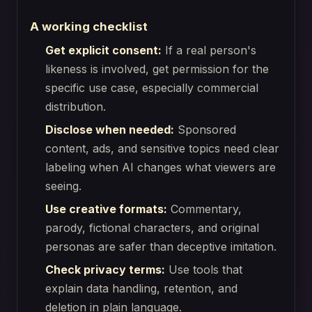
A working checklist
Get explicit consent:
If a real person's
likeness is involved, get permission for the
specific use case, especially commercial
distribution.
Disclose when needed:
Sponsored
content, ads, and sensitive topics need clear
labeling when AI changes what viewers are
seeing.
Use creative formats:
Commentary,
parody, fictional characters, and original
personas are safer than deceptive imitation.
Check privacy terms:
Use tools that
explain data handling, retention, and
deletion in plain language.