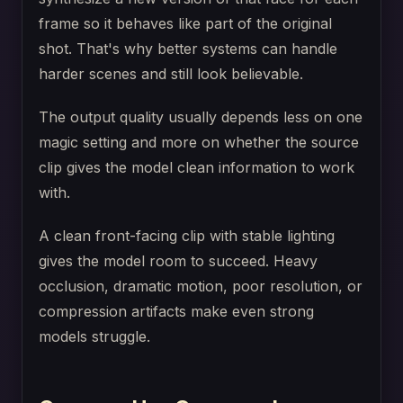
frame so it behaves like part of the original
shot. That's why better systems can handle
harder scenes and still look believable.
The output quality usually depends less on one
magic setting and more on whether the source
clip gives the model clean information to work
with.
A clean front-facing clip with stable lighting
gives the model room to succeed. Heavy
occlusion, dramatic motion, poor resolution, or
compression artifacts make even strong
models struggle.