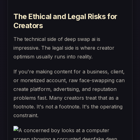
The Ethical and Legal Risks for
Creators
The technical side of deep swap ai is
impressive. The legal side is where creator
optimism usually runs into reality.
If you're making content for a business, client,
or monetized account, raw face-swapping can
create platform, advertising, and reputation
problems fast. Many creators treat that as a
footnote. It's not a footnote. It's the operating
constraint.