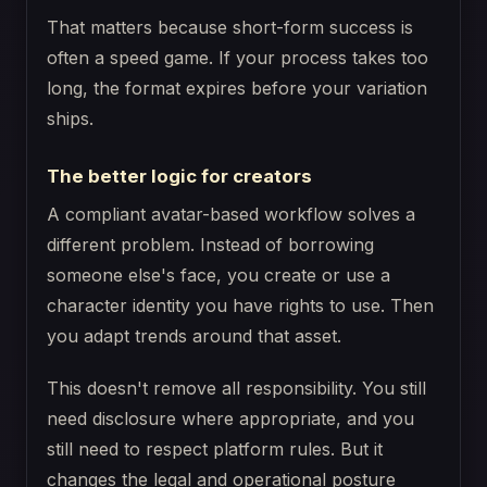
That matters because short-form success is
often a speed game. If your process takes too
long, the format expires before your variation
ships.
The better logic for creators
A compliant avatar-based workflow solves a
different problem. Instead of borrowing
someone else's face, you create or use a
character identity you have rights to use. Then
you adapt trends around that asset.
This doesn't remove all responsibility. You still
need disclosure where appropriate, and you
still need to respect platform rules. But it
changes the legal and operational posture