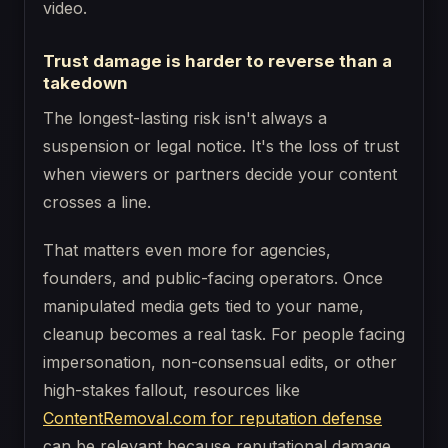
video.
Trust damage is harder to reverse than a
takedown
The longest-lasting risk isn't always a
suspension or legal notice. It's the loss of trust
when viewers or partners decide your content
crosses a line.
That matters even more for agencies,
founders, and public-facing operators. Once
manipulated media gets tied to your name,
cleanup becomes a real task. For people facing
impersonation, non-consensual edits, or other
high-stakes fallout, resources like
ContentRemoval.com for reputation defense
can be relevant because reputational damage