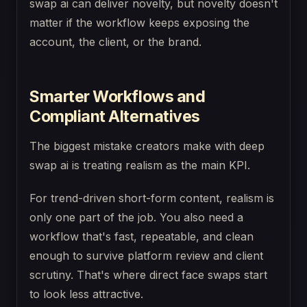
swap ai can deliver novelty, but novelty doesn't
matter if the workflow keeps exposing the
account, the client, or the brand.
Smarter Workflows and
Compliant Alternatives
The biggest mistake creators make with deep
swap ai is treating realism as the main KPI.
For trend-driven short-form content, realism is
only one part of the job. You also need a
workflow that's fast, repeatable, and clean
enough to survive platform review and client
scrutiny. That's where direct face swaps start
to look less attractive.