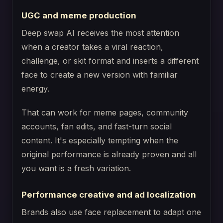
UGC and meme production
Deep swap AI receives the most attention
when a creator takes a viral reaction,
challenge, or skit format and inserts a different
face to create a new version with familiar
energy.
That can work for meme pages, community
accounts, fan edits, and fast-turn social
content. It's especially tempting when the
original performance is already proven and all
you want is a fresh variation.
Performance creative and ad localization
Brands also use face replacement to adapt one