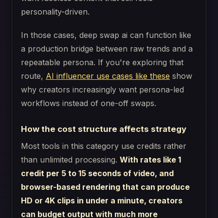
personality-driven.
In those cases, deep swap ai can function like
a production bridge between raw trends and a
repeatable persona. If you're exploring that
route,
AI influencer use cases like these
show
why creators increasingly want persona-led
workflows instead of one-off swaps.
How the cost structure affects strategy
Most tools in this category use credits rather
than unlimited processing.
With rates like 1
credit per 5 to 15 seconds of video, and
browser-based rendering that can produce
HD or 4K clips in under a minute, creators
can budget output with much more