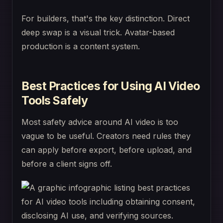
For builders, that's the key distinction. Direct
deep swap is a visual trick. Avatar-based
production is a content system.
Best Practices for Using AI Video
Tools Safely
Most safety advice around AI video is too
vague to be useful. Creators need rules they
can apply before export, before upload, and
before a client signs off.