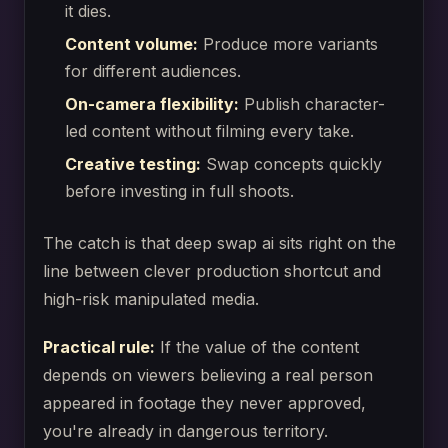
it dies.
Content volume:
Produce more variants
for different audiences.
On-camera flexibility:
Publish character-
led content without filming every take.
Creative testing:
Swap concepts quickly
before investing in full shoots.
The catch is that deep swap ai sits right on the
line between clever production shortcut and
high-risk manipulated media.
Practical rule:
If the value of the content
depends on viewers believing a real person
appeared in footage they never approved,
you're already in dangerous territory.