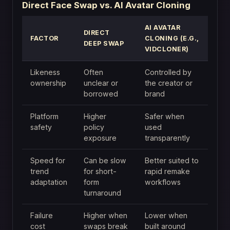
Direct Face Swap vs. AI Avatar Cloning
AI AVATAR
DIRECT
FACTOR
CLONING (E.G.,
DEEP SWAP
VIDCLONER)
Likeness
Often
Controlled by
ownership
unclear or
the creator or
borrowed
brand
Platform
Higher
Safer when
safety
policy
used
exposure
transparently
Speed for
Can be slow
Better suited to
trend
for short-
rapid remake
adaptation
form
workflows
turnaround
Failure
Higher when
Lower when
cost
swaps break
built around