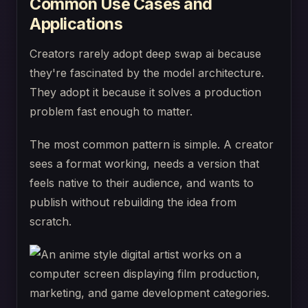
Common Use Cases and
Applications
Creators rarely adopt deep swap ai because
they're fascinated by the model architecture.
They adopt it because it solves a production
problem fast enough to matter.
The most common pattern is simple. A creator
sees a format working, needs a version that
feels native to their audience, and wants to
publish without rebuilding the idea from
scratch.