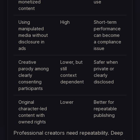
monetized
use
content
Using
High
Short-term
manipulated
performance
media without
can become
disclosure in
a compliance
ads
issue
Creative
Lower, but
Safer when
parody among
still
private or
clearly
context
clearly
consenting
dependent
disclosed
participants
Original
Lower
Better for
character-led
repeatable
content with
publishing
owned rights
Professional creators need repeatability. Deep