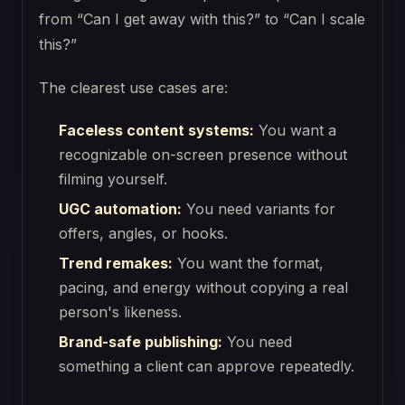
from “Can I get away with this?” to “Can I scale
this?”
The clearest use cases are:
Faceless content systems:
You want a
recognizable on-screen presence without
filming yourself.
UGC automation:
You need variants for
offers, angles, or hooks.
Trend remakes:
You want the format,
pacing, and energy without copying a real
person's likeness.
Brand-safe publishing:
You need
something a client can approve repeatedly.