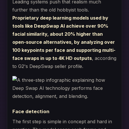
Leading systems push that realism much
further than the old hobbyist tools.
Proprietary deep learning models used by
tools like DeepSwap AI achieve over 90%
facial similarity, about 20% higher than
open-source alternatives, by analyzing over
100 keypoints per face and supporting multi-
face swaps in up to 4K HD outputs
, according
to G2's DeepSwap seller profile.
Face detection
The first step is simple in concept and hard in