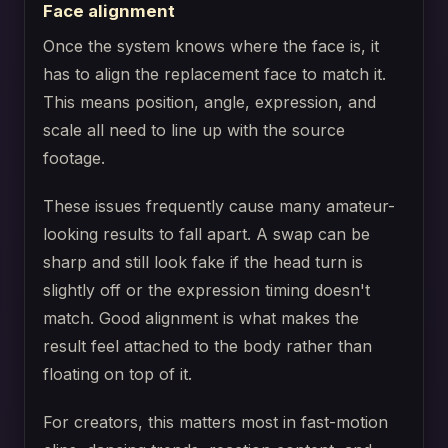
Face alignment
Once the system knows where the face is, it
has to align the replacement face to match it.
This means position, angle, expression, and
scale all need to line up with the source
footage.
These issues frequently cause many amateur-
looking results to fall apart. A swap can be
sharp and still look fake if the head turn is
slightly off or the expression timing doesn't
match. Good alignment is what makes the
result feel attached to the body rather than
floating on top of it.
For creators, this matters most in fast-motion