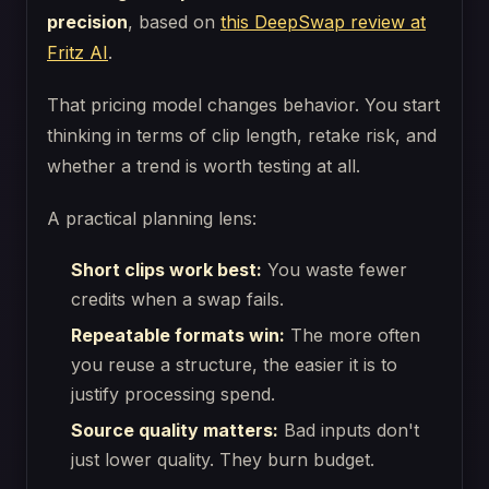
precision
, based on
this DeepSwap review at
Fritz AI
.
That pricing model changes behavior. You start
thinking in terms of clip length, retake risk, and
whether a trend is worth testing at all.
A practical planning lens:
Short clips work best:
You waste fewer
credits when a swap fails.
Repeatable formats win:
The more often
you reuse a structure, the easier it is to
justify processing spend.
Source quality matters:
Bad inputs don't
just lower quality. They burn budget.