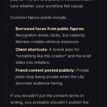
care whether your workflow felt casual.
Common failure points include:
Borrowed faces from public figures:
Recognition drives clicks, but celebrity
likeness creates obvious exposure.
Client shortcuts:
A brand asks for
“something like this creator” and the brief
slides into imitation.
Friend content posted publicly:
Private
jokes stop being private when the clip
becomes audience-facing.
If you wouldn't put the consent terms in
writing, you probably shouldn't publish the