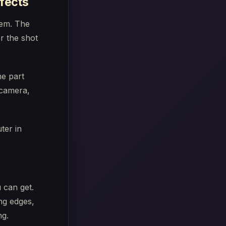
ffects
them. The
r the shot
he part
 camera,
 can get.
ng edges,
ng.