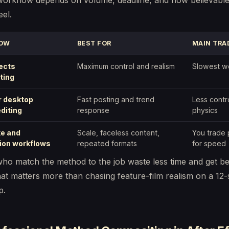
workflow depends on volume, deadline, and how believable
eel.
OW
BEST FOR
MAIN TRA
fects
Maximum control and realism
Slowest w
ting
r desktop
Fast posting and trend
Less contr
editing
response
physics
ke and
Scale, faceless content,
You trade 
ion workflows
repeated formats
for speed
ho match the method to the job waste less time and get be
hat matters more than chasing feature-film realism on a 12
p.