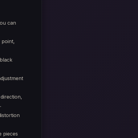
you can
 point,
black
 adjustment
direction,
.
istortion
e pieces