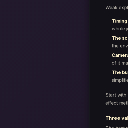
Weak explo
Timing
whole j
The sc
the env
Camera
of it m
The bui
simplif
Start with
effect met
Three val