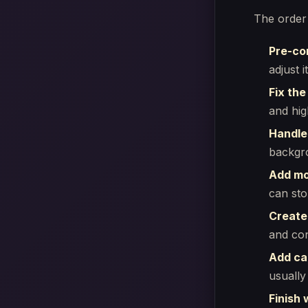
The order
Pre-co
adjust 
Fix the
and high
Handle
backgro
Add mo
can sto
Create
and con
Add ca
usually 
Finish