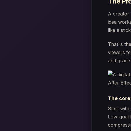
The Pro
A creator 
idea works
like a stick
That is th
viewers fe
and grade 
The core
Start with
Low-qualit
compressio