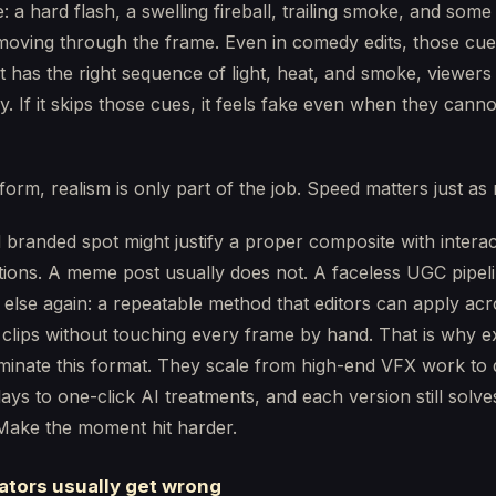
e: a hard flash, a swelling fireball, trailing smoke, and some
oving through the frame. Even in comedy edits, those cue
et has the right sequence of light, heat, and smoke, viewers 
y. If it skips those cues, it feels fake even when they canno
form, realism is only part of the job. Speed matters just as
 branded spot might justify a proper composite with interact
tions. A meme post usually does not. A faceless UGC pipel
else again: a repeatable method that editors can apply acr
clips without touching every frame by hand. That is why e
minate this format. They scale from high-end VFX work to
ays to one-click AI treatments, and each version still solv
Make the moment hit harder.
ators usually get wrong