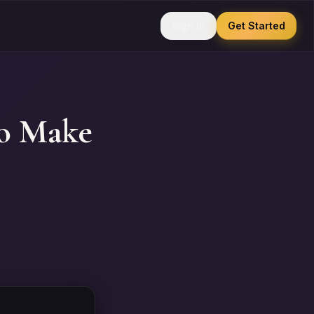
Sign In
Get Started
to Make