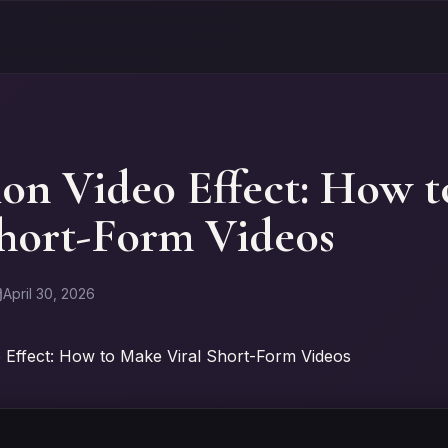
ion Video Effect: How 
Short-Form Videos
April 30, 2026