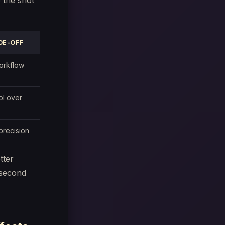
 the shot
DE-OFF
orkflow
ol over
precision
tter
-second