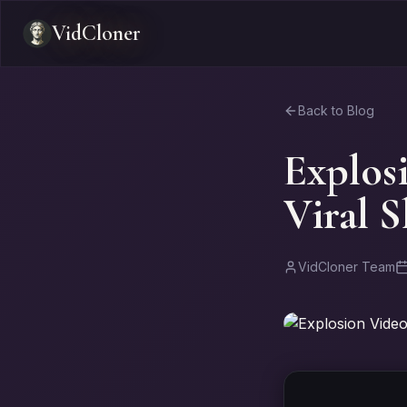
VidCloner
Back to Blog
Explos
Viral 
VidCloner Team