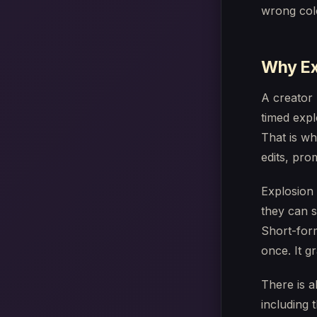
wrong colo
Why Ex
A creator 
timed expl
That is wh
edits, pro
Explosion 
they can s
Short-for
once. It g
There is a
including 