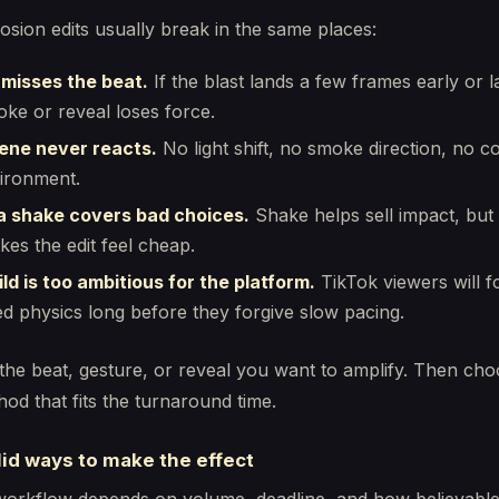
sion edits usually break in the same places:
 misses the beat.
If the blast lands a few frames early or l
oke or reveal loses force.
ene never reacts.
No light shift, no smoke direction, no c
ironment.
 shake covers bad choices.
Shake helps sell impact, bu
akes the edit feel cheap.
ld is too ambitious for the platform.
TikTok viewers will f
ied physics long before they forgive slow pacing.
 the beat, gesture, or reveal you want to amplify. Then cho
hod that fits the turnaround time.
id ways to make the effect