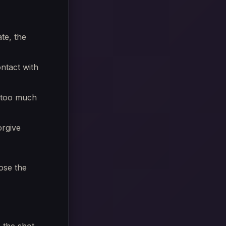
ate, the
ontact with
t too much
orgive
ose the