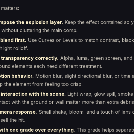
 matters:
mpose the explosion layer.
Keep the effect contained so 
it without cluttering the main comp.
 blend first.
Use Curves or Levels to match contrast, black
light rolloff.
 transparency correctly.
Alpha, luma, green screen, and 
und elements each need different treatment.
tion behavior.
Motion blur, slight directional blur, or time
p the element from feeling too crisp.
 interaction with the scene.
Light wrap, glow spill, smoke 
tact with the ground or wall matter more than extra debris
mera response.
Small shake, bloom, and a touch of lens d
sell the hit.
 with one grade over everything.
This grade helps separat