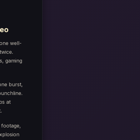
deo
 one well-
twice.
ts, gaming
one burst,
punchline.
bs at
.
 footage,
xplosion