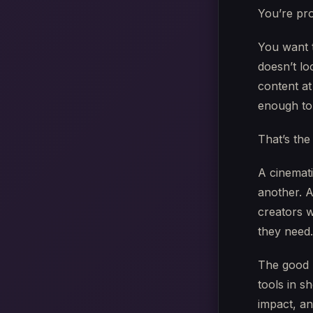
You’re pro
You want t
doesn’t lo
content a
enough to 
That’s the 
A cinemati
another. A
creators 
they need.
The good n
tools in s
impact, a