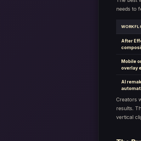
The best 
needs to f
WORKFL
After Ef
composi
Mobile o
overlay 
AI rema
automat
Creators w
results. T
vertical cli