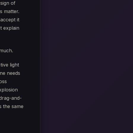
 sign of
s matter.
accept it
t explain
 much.
ive light
ine needs
oss
xplosion
 drag-and-
es the same