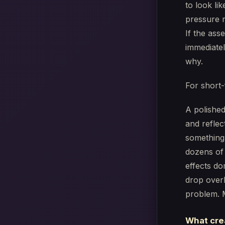
to look lik
pressure m
If the ass
immediatel
why.
For short-
A polished
and reflec
something 
dozens of 
effects do
drop overl
problem. 
What cre