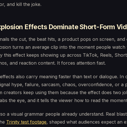
r, and kill the joke.
plosion Effects Dominate Short-Form Vi
nails the cut, the beat hits, a product pops on screen, and
osion turns an average clip into the moment people watch 
y this effect keeps showing up across TikTok, Reels, Shor
mos, and reaction content. It forces attention fast.
effects also carry meaning faster than text or dialogue. In 
ignal hype, failure, sarcasm, chaos, overconfidence, or a 
m creators keep using them because the effect does two jo
rabs the eye, and it tells the viewer how to read the moment
lso a visual grammar people already understand. Real blast
the
Trinity test footage
, shaped what audiences expect an e