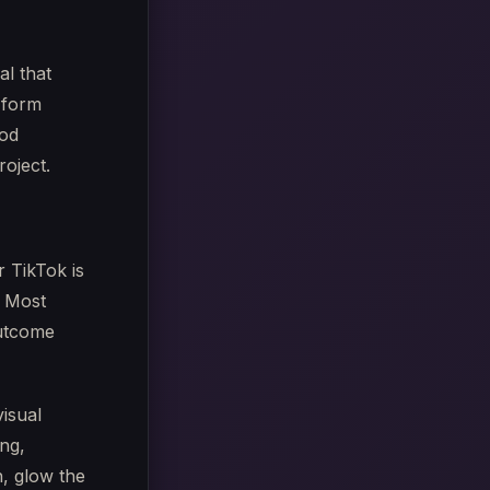
al that
-form
ood
roject.
r TikTok is
. Most
outcome
visual
ing,
, glow the