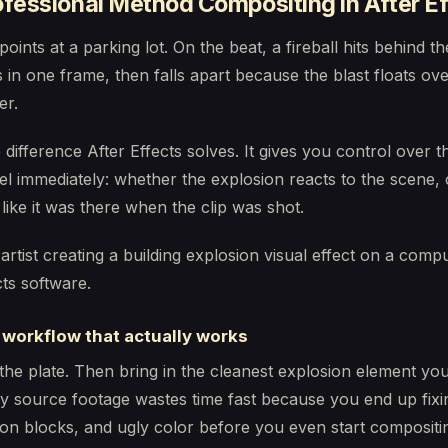
fessional Method Compositing in After E
points at a parking lot. On the beat, a fireball hits behind 
 in one frame, then falls apart because the blast floats ove
er.
e difference After Effects solves. It gives you control over t
el immediately: whether the explosion reacts to the scene,
like it was there when the clip was shot.
 workflow that actually works
 the plate. Then bring in the cleanest explosion element you
y source footage wastes time fast because you end up fixi
n blocks, and ugly color before you even start compositi