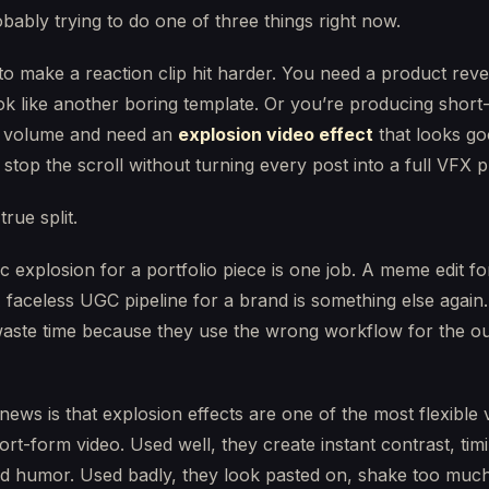
bably trying to do one of three things right now.
o make a reaction clip hit harder. You need a product reve
ok like another boring template. Or you’re producing short
t volume and need an
explosion video effect
that looks g
stop the scroll without turning every post into a full VFX p
true split.
c explosion for a portfolio piece is one job. A meme edit fo
 faceless UGC pipeline for a brand is something else again
waste time because they use the wrong workflow for the 
ews is that explosion effects are one of the most flexible 
hort-form video. Used well, they create instant contrast, tim
nd humor. Used badly, they look pasted on, shake too much