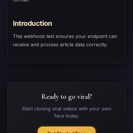
Introduction
This webhook test ensures your endpoint can
receive and process article data correctly.
Ready to go viral?
Start cloning viral videos with your own
face today.