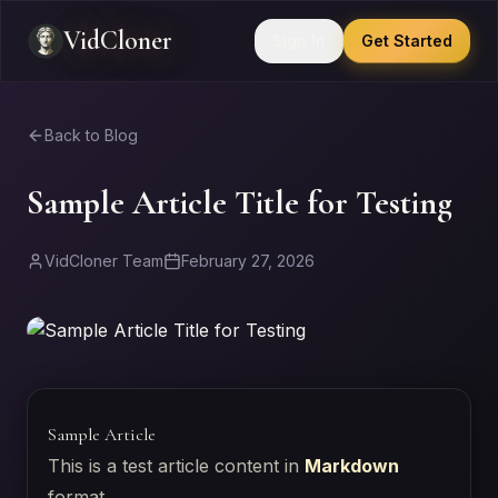
VidCloner
Sign In
Get Started
Back to Blog
Sample Article Title for Testing
VidCloner Team
February 27, 2026
Sample Article
This is a test article content in
Markdown
format.