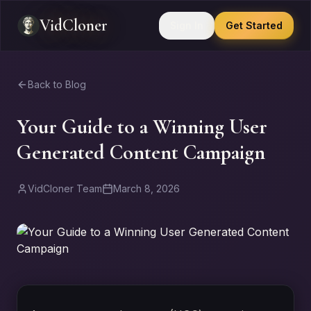
VidCloner
Sign In
Get Started
Back to Blog
Your Guide to a Winning User
Generated Content Campaign
VidCloner Team
March 8, 2026