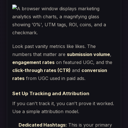
Look past vanity metrics like likes. The
numbers that matter are
submission volume
,
engagement rates
on featured UGC, and the
click-through rates (CTR)
and
conversion
rates
from UGC used in paid ads.
Set Up Tracking and Attribution
If you can't track it, you can't prove it worked.
Use a simple attribution model.
Dedicated Hashtags:
This is your primary