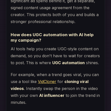
significant ad spend behind it, get a separate,
signed content usage agreement from the
creator. This protects both of you and builds a
stronger professional relationship.
How does UGC automation with AI help
my campaign?
AI tools help you create UGC-style content on
demand, so you don't have to wait for creators
to post. This is where
UGC automation
shines.
For example, when a trend goes viral, you can
use a tool like
VidCloner
for
cloning viral
videos
. Instantly swap the person in the video
with your own
AI influencer
to join the trend in
minutes.