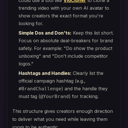
could use a tool like
VidCloner
to clone a
trending video with your own AI avatar to
show creators the exact format you're
looking for.
Simple Dos and Don'ts:
Keep this list short.
Focus on absolute deal-breakers for brand
safety. For example: "Do show the product
unboxing" and "Don't include competitor
logos."
Hashtags and Handles:
Clearly list the
official campaign hashtag (e.g.,
) and the handle they
#BrandChallenge
must tag (
) for tracking.
@YourBrand
This structure gives creators enough direction
to deliver what you need while leaving them
room to be authentic.