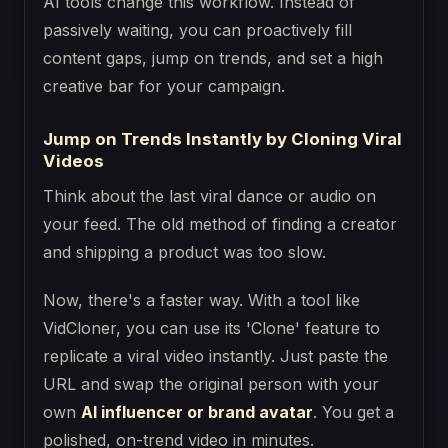
AI tools change this workflow. Instead of
passively waiting, you can proactively fill
content gaps, jump on trends, and set a high
creative bar for your campaign.
Jump on Trends Instantly by Cloning Viral
Videos
Think about the last viral dance or audio on
your feed. The old method of finding a creator
and shipping a product was too slow.
Now, there's a faster way. With a tool like
VidCloner, you can use its 'Clone' feature to
replicate a viral video instantly. Just paste the
URL and swap the original person with your
own
AI influencer or brand avatar
. You get a
polished, on-trend video in minutes.