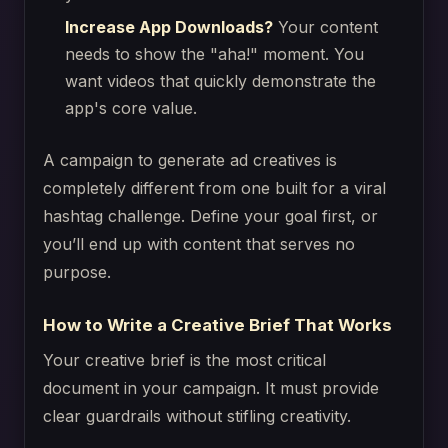
Increase App Downloads?
Your content
needs to show the "aha!" moment. You
want videos that quickly demonstrate the
app's core value.
A campaign to generate ad creatives is
completely different from one built for a viral
hashtag challenge. Define your goal first, or
you’ll end up with content that serves no
purpose.
How to Write a Creative Brief That Works
Your creative brief is the most critical
document in your campaign. It must provide
clear guardrails without stifling creativity.