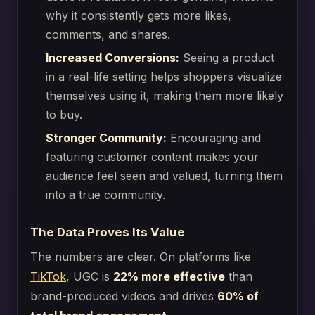
why it consistently gets more likes,
comments, and shares.
Increased Conversions:
Seeing a product
in a real-life setting helps shoppers visualize
themselves using it, making them more likely
to buy.
Stronger Community:
Encouraging and
featuring customer content makes your
audience feel seen and valued, turning them
into a true community.
The Data Proves Its Value
The numbers are clear. On platforms like
TikTok
, UGC is
22% more effective
than
brand-produced videos and drives
60% of