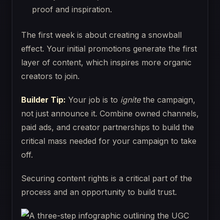
proof and inspiration.
The first week is about creating a snowball
effect. Your initial promotions generate the first
layer of content, which inspires more organic
creators to join.
Builder Tip:
Your job is to
ignite
the campaign,
not just announce it. Combine owned channels,
paid ads, and creator partnerships to build the
critical mass needed for your campaign to take
off.
Securing content rights is a critical part of the
process and an opportunity to build trust.