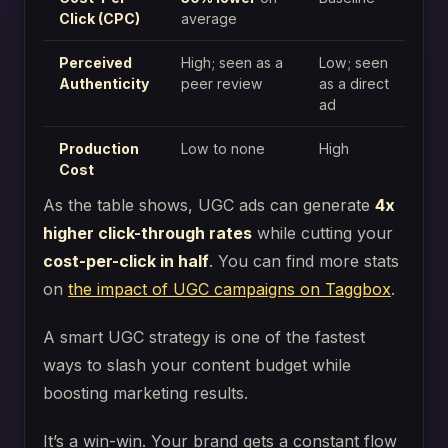
Click (CPC)
average
Perceived
High; seen as a
Low; seen
Authenticity
peer review
as a direct
ad
Production
Low to none
High
Cost
As the table shows, UGC ads can generate
4x
higher click-through rates
while cutting your
cost-per-click in half
. You can find more stats
on
the impact of UGC campaigns on Taggbox
.
A smart UGC strategy is one of the fastest
ways to slash your content budget while
boosting marketing results.
It’s a win-win. Your brand gets a constant flow