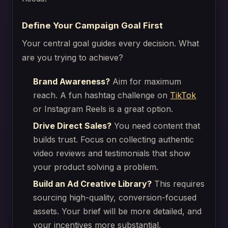
Define Your Campaign Goal First
Your central goal guides every decision. What
are you trying to achieve?
Brand Awareness?
Aim for maximum
reach. A fun hashtag challenge on
TikTok
or Instagram Reels is a great option.
Drive Direct Sales?
You need content that
builds trust. Focus on collecting authentic
video reviews and testimonials that show
your product solving a problem.
Build an Ad Creative Library?
This requires
sourcing high-quality, conversion-focused
assets. Your brief will be more detailed, and
your incentives more substantial.