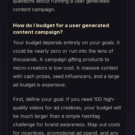
questions about running a user generated
content campaign.
How do I budget for a user generated
content campaign?
Your budget depends entirely on your goals. It
could be nearly zero or run into the tens of
thousands. A campaign gifting products to
micro-creators is low-cost. A massive contest
with cash prizes, seed influencers, and a large
ad budget is expensive.
First, define your goal. If you need 100 high-
quality videos for ad creatives, your budget will
be much larger than a simple hashtag
challenge for brand awareness. Map out costs
for incentives, promotional ad spend, and any