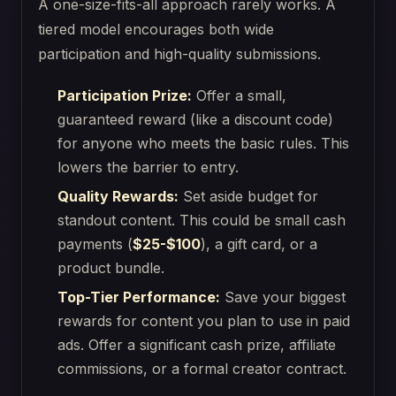
A one-size-fits-all approach rarely works. A
tiered model encourages both wide
participation and high-quality submissions.
Participation Prize:
Offer a small,
guaranteed reward (like a discount code)
for anyone who meets the basic rules. This
lowers the barrier to entry.
Quality Rewards:
Set aside budget for
standout content. This could be small cash
payments (
$25-$100
), a gift card, or a
product bundle.
Top-Tier Performance:
Save your biggest
rewards for content you plan to use in paid
ads. Offer a significant cash prize, affiliate
commissions, or a formal creator contract.