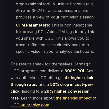
organizational tool. A unique hashtag (e.g.,
) tracks submissions and
#BrandUGC24
provides a view of your campaign's reach.
UTM Parameters:
This is non-negotiable
for proving ROI. Add UTM tags to any link
you share with UGC. This allows you to
trace traffic and sales directly back to a
specific video in your analytics dashboard.
The results speak for themselves. Strategic
UGC programs can deliver a
600% ROI
. Ads
with authentic UGC often get
4x higher click-
through rates
and a
50% drop in cost-per-
click
, leading to a
29% higher conversion
rate
. Learn more about
the financial impact of
UGC on archive.com
.