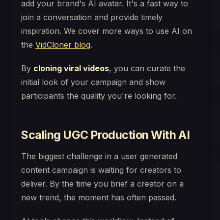
add your brand's AI avatar. It's a fast way to
join a conversation and provide timely
inspiration. We cover more ways to use AI on
the
VidCloner blog
.
By
cloning viral videos
, you can curate the
initial look of your campaign and show
participants the quality you're looking for.
Scaling UGC Production With AI
The biggest challenge in a user generated
content campaign is waiting for creators to
deliver. By the time you brief a creator on a
new trend, the moment has often passed.