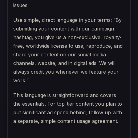
issues.
Use simple, direct language in your terms: “By
submitting your content with our campaign
hashtag, you give us a non-exclusive, royalty-
free, worldwide license to use, reproduce, and
share your content on our social media
channels, website, and in digital ads. We will
always credit you whenever we feature your
work!”
This language is straightforward and covers
the essentials. For top-tier content you plan to
put significant ad spend behind, follow up with
a separate, simple content usage agreement.