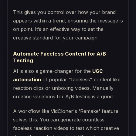
This gives you control over how your brand
appears within a trend, ensuring the message is
on point. It’s an effective way to set the
creative standard for your campaign.
Automate Faceless Content for A/B
Testing
AI is also a game-changer for the
UGC
automation
of popular "faceless" content like
reaction clips or unboxing videos. Manually
creating variations for A/B testing is a grind.
A workflow like VidCloner's 'Remake' feature
solves this. You can generate countless
faceless reaction videos to test which creative