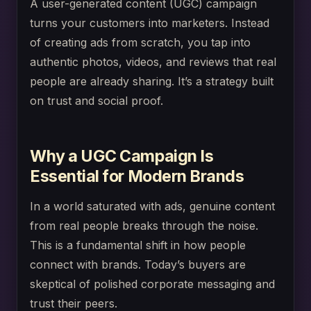
A user-generated content (UGC) campaign
turns your customers into marketers. Instead
of creating ads from scratch, you tap into
authentic photos, videos, and reviews that real
people are already sharing. It’s a strategy built
on trust and social proof.
Why a UGC Campaign Is
Essential for Modern Brands
In a world saturated with ads, genuine content
from real people breaks through the noise.
This is a fundamental shift in how people
connect with brands. Today’s buyers are
skeptical of polished corporate messaging and
trust their peers.