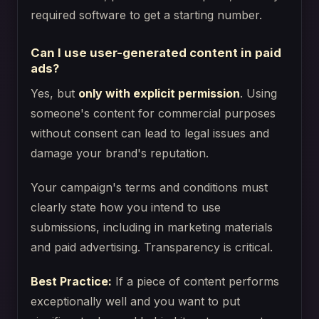
required software to get a starting number.
Can I use user-generated content in paid
ads?
Yes, but
only with explicit permission
. Using
someone's content for commercial purposes
without consent can lead to legal issues and
damage your brand's reputation.
Your campaign's terms and conditions must
clearly state how you intend to use
submissions, including in marketing materials
and paid advertising. Transparency is critical.
Best Practice:
If a piece of content performs
exceptionally well and you want to put