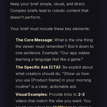
Keep your brief simple, visual, and direct.
Complex briefs lead to robotic content that
doesn't perform.
Your brief must include these key elements:
The Core Message:
What is the one thing
the viewer must remember? Boil it down to
one sentence. Example: "Our app makes
learning a language feel like a game."
The Specific Ask (CTA):
Be explicit about
what creators should do. "Show us how
you use [Product Name] in your morning
routine" is a clear, actionable ask.
Visual Examples:
Provide links to
2-3
videos that match the vibe you want. You