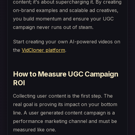
content; it's about supercharging it. By creating
on-brand examples and scalable ad creatives,
you build momentum and ensure your UGC
campaign never runs out of steam.
Start creating your own AI-powered videos on
the
VidCloner platform
.
How to Measure UGC Campaign
ROI
Collecting user content is the first step. The
real goal is proving its impact on your bottom
line. A user generated content campaign is a
performance marketing channel and must be
measured like one.