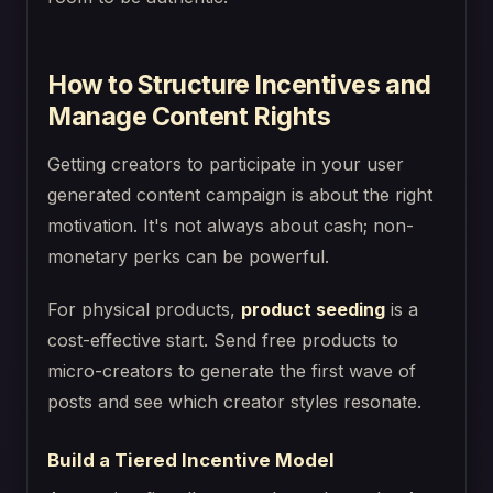
How to Structure Incentives and
Manage Content Rights
Getting creators to participate in your user
generated content campaign is about the right
motivation. It's not always about cash; non-
monetary perks can be powerful.
For physical products,
product seeding
is a
cost-effective start. Send free products to
micro-creators to generate the first wave of
posts and see which creator styles resonate.
Build a Tiered Incentive Model