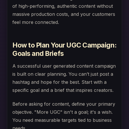
of high-performing, authentic content without
massive production costs, and your customers
feel more connected.
How to Plan Your UGC Campaign:
Goals and Briefs
A successful user generated content campaign
is built on clear planning. You can’t just post a
hashtag and hope for the best. Start with a
specific goal and a brief that inspires creators.
Before asking for content, define your primary
objective. "More UGC" isn't a goal; it's a wish.
You need measurable targets tied to business
needs.