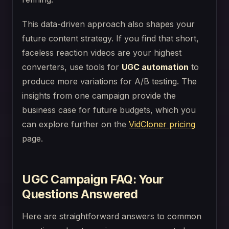
This data-driven approach also shapes your
future content strategy. If you find that short,
faceless reaction videos are your highest
converters, use tools for
UGC automation
to
produce more variations for A/B testing. The
insights from one campaign provide the
business case for future budgets, which you
can explore further on the
VidCloner pricing
page.
UGC Campaign FAQ: Your
Questions Answered
Here are straightforward answers to common