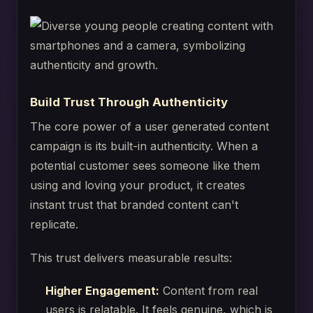
Build Trust Through Authenticity
The core power of a user generated content
campaign is its built-in authenticity. When a
potential customer sees someone like them
using and loving your product, it creates
instant trust that branded content can't
replicate.
This trust delivers measurable results:
Higher Engagement:
Content from real
users is relatable. It feels genuine, which is