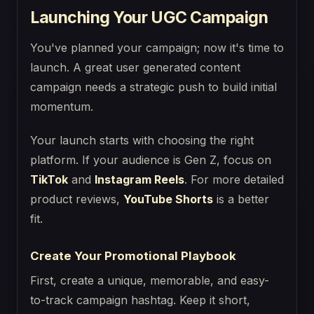
Launching Your UGC Campaign
You've planned your campaign; now it's time to
launch. A great user generated content
campaign needs a strategic push to build initial
momentum.
Your launch starts with choosing the right
platform. If your audience is Gen Z, focus on
TikTok
and
Instagram Reels
. For more detailed
product reviews,
YouTube Shorts
is a better
fit.
Create Your Promotional Playbook
First, create a unique, memorable, and easy-
to-track campaign hashtag. Keep it short,