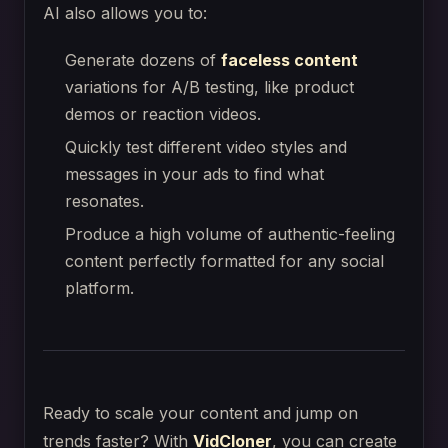
AI also allows you to:
Generate dozens of
faceless content
variations for A/B testing, like product
demos or reaction videos.
Quickly test different video styles and
messages in your ads to find what
resonates.
Produce a high volume of authentic-feeling
content perfectly formatted for any social
platform.
Ready to scale your content and jump on
trends faster? With
VidCloner
, you can create