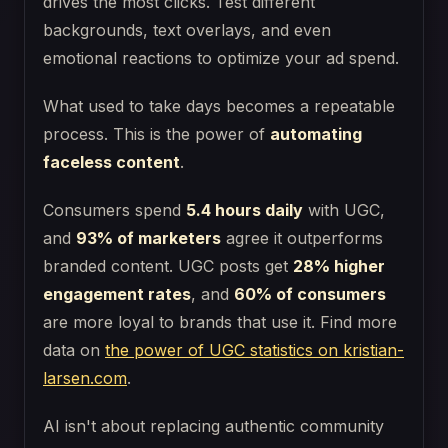
drives the most clicks. Test different
backgrounds, text overlays, and even
emotional reactions to optimize your ad spend.
What used to take days becomes a repeatable
process. This is the power of
automating
faceless content
.
Consumers spend
5.4 hours daily
with UGC,
and
93% of marketers
agree it outperforms
branded content. UGC posts get
28% higher
engagement rates
, and
60% of consumers
are more loyal to brands that use it. Find more
data on
the power of UGC statistics on kristian-
larsen.com
.
AI isn't about replacing authentic community