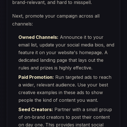
brand-relevant, and hard to misspell.
Next, promote your campaign across all
channels:
Owned Channels:
Announce it to your
email list, update your social media bios, and
feature it on your website's homepage. A
dedicated landing page that lays out the
rules and prizes is highly effective.
Paid Promotion:
Run targeted ads to reach
a wider, relevant audience. Use your best
creative examples in these ads to show
people the kind of content you want.
Seed Creators:
Partner with a small group
of on-brand creators to post their content
on day one. This provides instant social