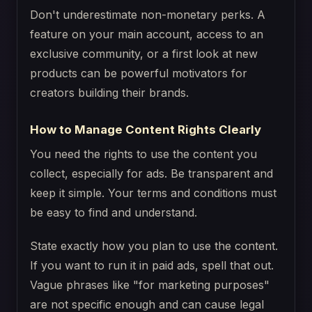
Don't underestimate non-monetary perks. A
feature on your main account, access to an
exclusive community, or a first look at new
products can be powerful motivators for
creators building their brands.
How to Manage Content Rights Clearly
You need the rights to use the content you
collect, especially for ads. Be transparent and
keep it simple. Your terms and conditions must
be easy to find and understand.
State exactly how you plan to use the content.
If you want to run it in paid ads, spell that out.
Vague phrases like "for marketing purposes"
are not specific enough and can cause legal