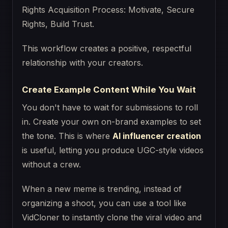
This workflow creates a positive, respectful
relationship with your creators.
Create Example Content While You Wait
You don't have to wait for submissions to roll
in. Create your own on-brand examples to set
the tone. This is where
AI influencer creation
is useful, letting you produce UGC-style videos
without a crew.
When a new meme is trending, instead of
organizing a shoot, you can use a tool like
VidCloner to instantly clone the viral video and