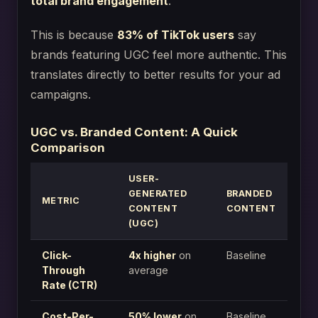
total brand engagement
.
This is because
83% of TikTok users
say
brands featuring UGC feel more authentic. This
translates directly to better results for your ad
campaigns.
UGC vs. Branded Content: A Quick
Comparison
USER-
GENERATED
BRANDED
METRIC
CONTENT
CONTENT
(UGC)
Click-
4x higher
on
Baseline
Through
average
Rate (CTR)
Cost-Per-
50% lower
on
Baseline