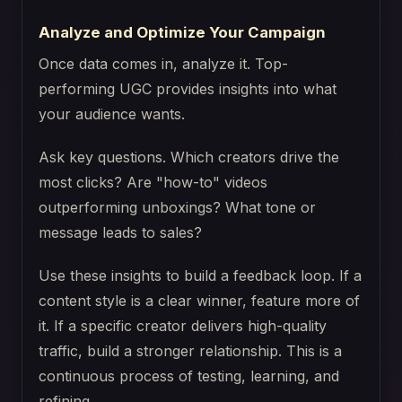
Analyze and Optimize Your Campaign
Once data comes in, analyze it. Top-
performing UGC provides insights into what
your audience wants.
Ask key questions. Which creators drive the
most clicks? Are "how-to" videos
outperforming unboxings? What tone or
message leads to sales?
Use these insights to build a feedback loop. If a
content style is a clear winner, feature more of
it. If a specific creator delivers high-quality
traffic, build a stronger relationship. This is a
continuous process of testing, learning, and
refining.