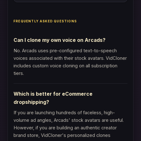
FREQUENTLY ASKED QUESTIONS
Can I clone my own voice on Arcads?
No. Arcads uses pre-configured text-to-speech
voices associated with their stock avatars. VidCloner
includes custom voice cloning on all subscription
tiers.
Which is better for eCommerce
dropshipping?
If you are launching hundreds of faceless, high-
volume ad angles, Arcads' stock avatars are useful.
However, if you are building an authentic creator
brand store, VidCloner's personalized clones