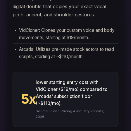
digital double that copies your exact vocal
pitch, accent, and shoulder gestures.
VidCloner: Clones your custom voice and body
movements, starting at $19/month.
Arcads: Utilizes pre-made stock actors to read
scripts, starting at ~$110/month.
lower starting entry cost with
VidCloner ($19/mo) compared to
5x
Arcads' subscription floor
(~$110/mo).
Source: Public Pricing & Industry Reports,
2026