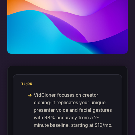
TL;DR
VidCloner focuses on creator
cloning: it replicates your unique
presenter voice and facial gestures
with 98% accuracy from a 2-
minute baseline, starting at $19/mo.