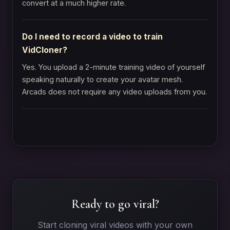
convert at a much higher rate.
Do I need to record a video to train
VidCloner?
Yes. You upload a 2-minute training video of yourself
speaking naturally to create your avatar mesh.
Arcads does not require any video uploads from you.
Ready to go viral?
Start cloning viral videos with your own