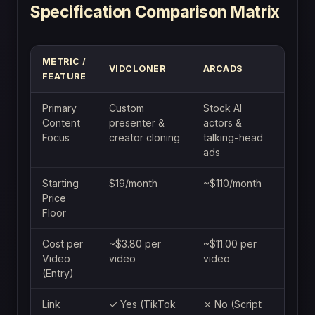
Specification Comparison Matrix
METRIC /
VIDCLONER
ARCADS
FEATURE
Primary
Custom
Stock AI
Content
presenter &
actors &
Focus
creator cloning
talking-head
ads
Starting
$19/month
~$110/month
Price
Floor
Cost per
~$3.80 per
~$11.00 per
Video
video
video
(Entry)
Link
✓ Yes (TikTok
✗ No (Script