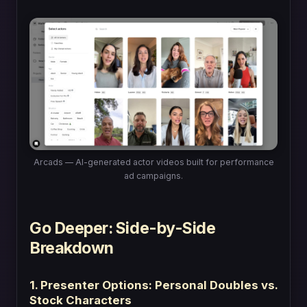
Arcads — AI-generated actor videos built for performance
ad campaigns.
Go Deeper: Side-by-Side
Breakdown
1. Presenter Options: Personal Doubles vs.
Stock Characters