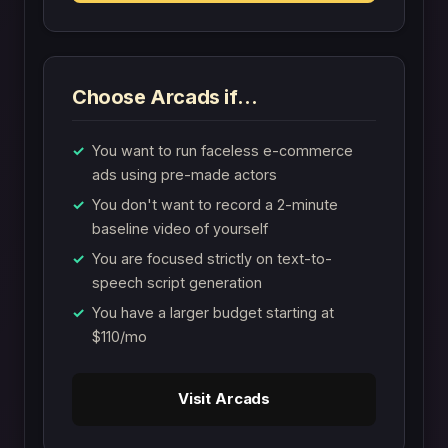
Choose Arcads if…
You want to run faceless e-commerce
ads using pre-made actors
You don't want to record a 2-minute
baseline video of yourself
You are focused strictly on text-to-
speech script generation
You have a larger budget starting at
$110/mo
Visit Arcads