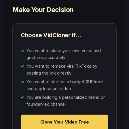
Make Your Decision
Choose VidCloner if…
You want to clone your own voice and
gestures accurately
You want to remake viral TikToks by
pasting the link directly
You want to start on a budget ($19/mo)
and pay less per video
You are building a personalized brand or
founder-led channel
Clone Your Video Free