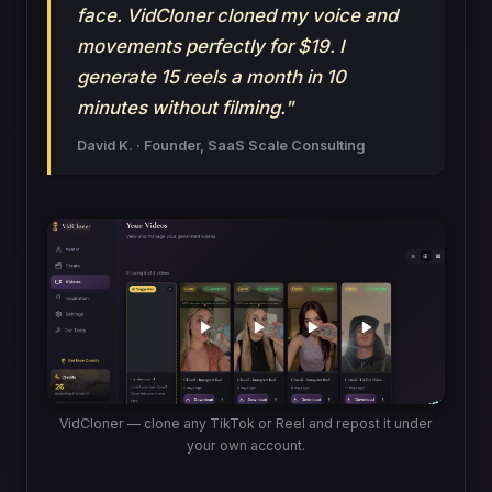
face. VidCloner cloned my voice and
movements perfectly for $19. I
generate 15 reels a month in 10
minutes without filming."
David K. · Founder, SaaS Scale Consulting
VidCloner — clone any TikTok or Reel and repost it under
your own account.