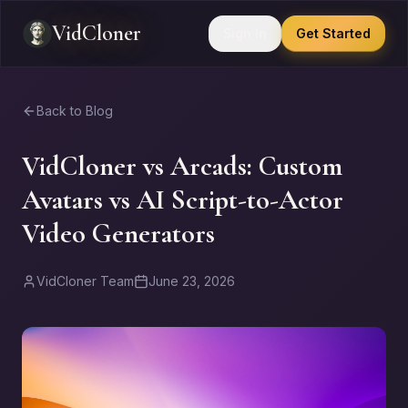
VidCloner
Sign In
Get Started
Back to Blog
VidCloner vs Arcads: Custom
Avatars vs AI Script-to-Actor
Video Generators
VidCloner Team
June 23, 2026