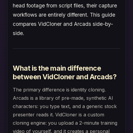
head footage from script files, their capture
workflows are entirely different. This guide
compares VidCloner and Arcads side-by-
side.
What is the main difference
between VidCloner and Arcads?
The primary difference is identity cloning.
Arcads is a library of pre-made, synthetic AI
characters: you type text, and a generic stock
presenter reads it. VidCloner is a custom
cloning engine: you upload a 2-minute training
video of yourself, and it creates a personal