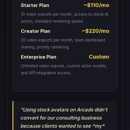
~$110/mo
Starter Plan
10 video exports per month, access to stock AI
actors, standard rendering speed.
~$220/mo
Creator Plan
20 video exports per month, team dashboard
sharing, priority rendering.
Custom
Enterprise Plan
Unlimited video exports, custom actor models,
and API integration access.
"Using stock avatars on Arcads didn't
convert for our consulting business
because clients wanted to see *my*