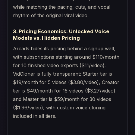
while matching the pacing, cuts, and vocal
rhythm of the original viral video.
3. Pricing Economics: Unlocked Voice
Models vs. Hidden Pricing
Arcads hides its pricing behind a signup wall,
with subscriptions starting around $110/month
for 10 finished video exports ($11/video).
VidCloner is fully transparent: Starter tier is
$19/month for 5 videos ($3.80/video), Creator
tier is $49/month for 15 videos ($3.27/video),
and Master tier is $59/month for 30 videos
($1.96/video), with custom voice cloning
included in all tiers.