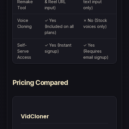
Remake
& Reel URL
text input
Tool
input)
only)
Voice
✓ Yes
✗ No (Stock
Cloning
(Included on all
voices only)
plans)
Self-
✓ Yes (Instant
✓ Yes
Serve
signup)
(Requires
Access
email signup)
Pricing Compared
VidCloner