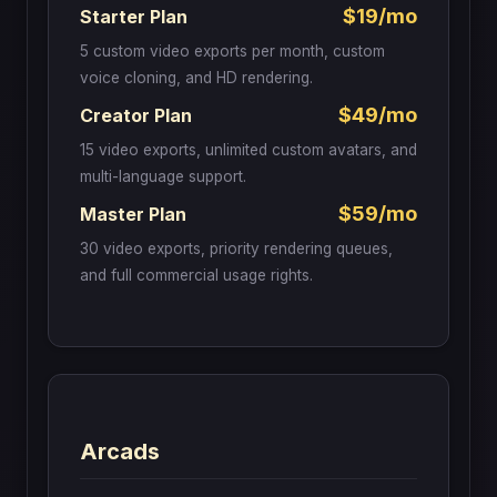
$19/mo
Starter Plan
5 custom video exports per month, custom
voice cloning, and HD rendering.
$49/mo
Creator Plan
15 video exports, unlimited custom avatars, and
multi-language support.
$59/mo
Master Plan
30 video exports, priority rendering queues,
and full commercial usage rights.
Arcads