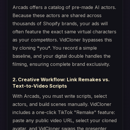
Arcads offers a catalog of pre-made AI actors.
Because these actors are shared across
thousands of Shopify brands, your ads will
often feature the exact same virtual characters
as your competitors. VidCloner bypasses this
by cloning *you*. You record a simple
baseline, and your digital double handles the
filming, ensuring complete brand exclusivity.
2. Creative Workflow: Link Remakes vs.
Text-to-Video Scripts
With Arcads, you must write scripts, select
actors, and build scenes manually. VidCloner
includes a one-click TikTok "Remake" feature:
paste any public video URL, select your cloned
avatar, and VidCloner swaps the presenter