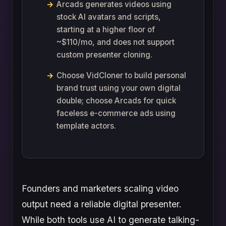
Arcads generates videos using
stock AI avatars and scripts,
starting at a higher floor of
~$110/mo, and does not support
custom presenter cloning.
Choose VidCloner to build personal
brand trust using your own digital
double; choose Arcads for quick
faceless e-commerce ads using
template actors.
Founders and marketers scaling video
output need a reliable digital presenter.
While both tools use AI to generate talking-