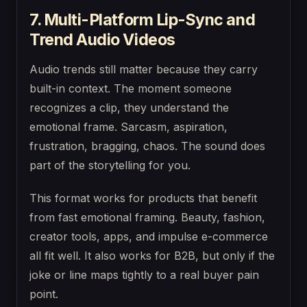
7. Multi-Platform Lip-Sync and
Trend Audio Videos
Audio trends still matter because they carry
built-in context. The moment someone
recognizes a clip, they understand the
emotional frame. Sarcasm, aspiration,
frustration, bragging, chaos. The sound does
part of the storytelling for you.
This format works for products that benefit
from fast emotional framing. Beauty, fashion,
creator tools, apps, and impulse e-commerce
all fit well. It also works for B2B, but only if the
joke or line maps tightly to a real buyer pain
point.