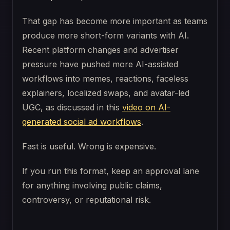
That gap has become more important as teams
produce more short-form variants with AI.
Recent platform changes and advertiser
pressure have pushed more AI-assisted
workflows into memes, reactions, faceless
explainers, localized swaps, and avatar-led
UGC, as discussed in this
video on AI-
generated social ad workflows
.
Fast is useful. Wrong is expensive.
If you run this format, keep an approval lane
for anything involving public claims,
controversy, or reputational risk.