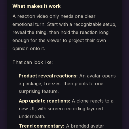
What makes it work
A reaction video only needs one clear
emotional turn. Start with a recognizable setup,
reveal the thing, then hold the reaction long
enough for the viewer to project their own
opinion onto it.
That can look like:
Product reveal reactions:
An avatar opens
a package, freezes, then points to one
surprising feature.
App update reactions:
A clone reacts to a
new UI, with screen recording layered
underneath.
Trend commentary:
A branded avatar