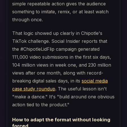
simple repeatable action gives the audience
something to imitate, remix, or at least watch
through once.
That logic showed up clearly in Chipotle's
TikTok challenge. Social Insider reports that
the #ChipotleLidFlip campaign generated
111,000 video submissions in the first six days,
104 million views in week one, and 230 million
views after one month, along with record-
breaking digital sales days, in its
social media
case study roundup
. The useful lesson isn't
"make a dance." It's "build around one obvious
action tied to the product."
How to adapt the format without looking
forced