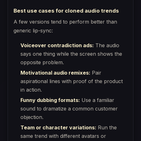
Best use cases for cloned audio trends
A few versions tend to perform better than
generic lip-sync:
Voiceover contradiction ads:
The audio
says one thing while the screen shows the
opposite problem.
Motivational audio remixes:
Pair
aspirational lines with proof of the product
in action.
Funny dubbing formats:
Use a familiar
sound to dramatize a common customer
objection.
Team or character variations:
Run the
same trend with different avatars or