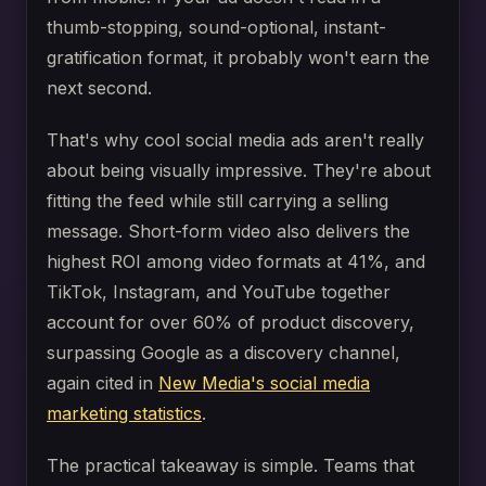
thumb-stopping, sound-optional, instant-
gratification format, it probably won't earn the
next second.
That's why cool social media ads aren't really
about being visually impressive. They're about
fitting the feed while still carrying a selling
message. Short-form video also delivers the
highest ROI among video formats at 41%, and
TikTok, Instagram, and YouTube together
account for over 60% of product discovery,
surpassing Google as a discovery channel,
again cited in
New Media's social media
marketing statistics
.
The practical takeaway is simple. Teams that