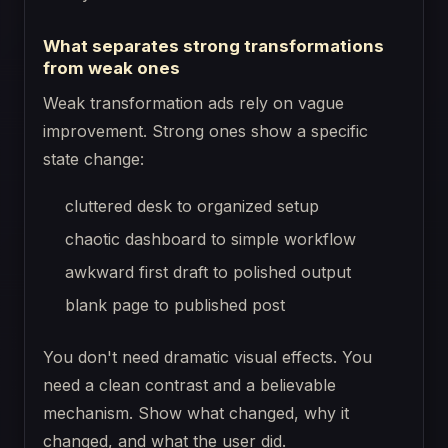
What separates strong transformations
from weak ones
Weak transformation ads rely on vague
improvement. Strong ones show a specific
state change:
cluttered desk to organized setup
chaotic dashboard to simple workflow
awkward first draft to polished output
blank page to published post
You don't need dramatic visual effects. You
need a clean contrast and a believable
mechanism. Show what changed, why it
changed, and what the user did.