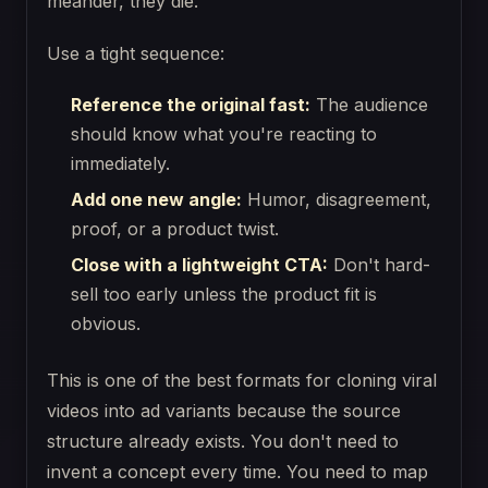
meander, they die.
Use a tight sequence:
Reference the original fast:
The audience
should know what you're reacting to
immediately.
Add one new angle:
Humor, disagreement,
proof, or a product twist.
Close with a lightweight CTA:
Don't hard-
sell too early unless the product fit is
obvious.
This is one of the best formats for cloning viral
videos into ad variants because the source
structure already exists. You don't need to
invent a concept every time. You need to map