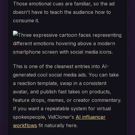
Those emotional cues are familiar, so the ad
doesn't have to teach the audience how to
consume it.
This is one of the cleanest entries into AI-
generated cool social media ads. You can take
a reaction template, swap in a consistent
avatar, and publish fast takes on products,
feature drops, memes, or creator commentary.
If you want a repeatable system for virtual
spokespeople, VidCloner's
AI influencer
workflows
fit naturally here.