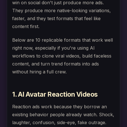
win on social don't just produce more ads.
They produce more native-looking variations,
faster, and they test formats that feel like
content first.
Below are 10 replicable formats that work well
right now, especially if you're using AI
workflows to clone viral videos, build faceless
content, and turn trend formats into ads
without hiring a full crew.
1. AI Avatar Reaction Videos
Reaction ads work because they borrow an
existing behavior people already watch. Shock,
laughter, confusion, side-eye, fake outrage.