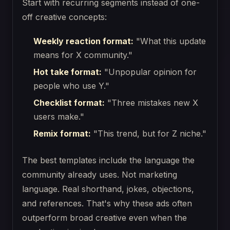
Start with recurring segments instead of one-
off creative concepts:
Weekly reaction format:
"What this update
means for X community."
Hot take format:
"Unpopular opinion for
people who use Y."
Checklist format:
"Three mistakes new X
users make."
Remix format:
"This trend, but for Z niche."
The best templates include the language the
community already uses. Not marketing
language. Real shorthand, jokes, objections,
and references. That's why these ads often
outperform broad creative even when the