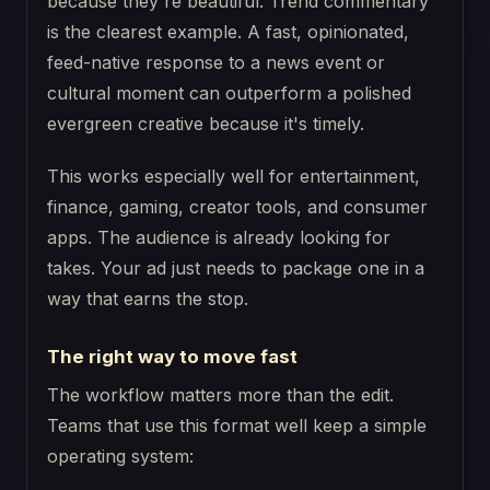
because they're beautiful. Trend commentary
is the clearest example. A fast, opinionated,
feed-native response to a news event or
cultural moment can outperform a polished
evergreen creative because it's timely.
This works especially well for entertainment,
finance, gaming, creator tools, and consumer
apps. The audience is already looking for
takes. Your ad just needs to package one in a
way that earns the stop.
The right way to move fast
The workflow matters more than the edit.
Teams that use this format well keep a simple
operating system: