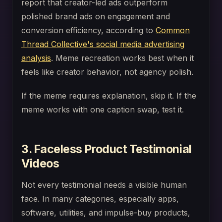
report that creator-led ads outperform
polished brand ads on engagement and
conversion efficiency, according to
Common
Thread Collective's social media advertising
analysis
. Meme recreation works best when it
feels like creator behavior, not agency polish.
If the meme requires explanation, skip it. If the
meme works with one caption swap, test it.
3. Faceless Product Testimonial
Videos
Not every testimonial needs a visible human
face. In many categories, especially apps,
software, utilities, and impulse-buy products,