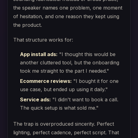
the speaker names one problem, one moment
of hesitation, and one reason they kept using
the product.
That structure works for:
App install ads:
"I thought this would be
another cluttered tool, but the onboarding
took me straight to the part I needed."
Ecommerce reviews:
"I bought it for one
use case, but ended up using it daily."
Service ads:
"I didn't want to book a call.
The quick setup is what sold me."
The trap is overproduced sincerity. Perfect
lighting, perfect cadence, perfect script. That