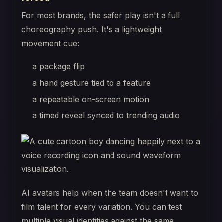
For most brands, the safer play isn't a full
choreography push. It's a lightweight
movement cue:
a package flip
a hand gesture tied to a feature
a repeatable on-screen motion
a timed reveal synced to trending audio
AI avatars help when the team doesn't want to
film talent for every variation. You can test
multiple visual identities against the same