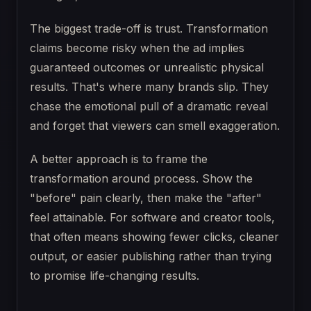
The biggest trade-off is trust. Transformation
claims become risky when the ad implies
guaranteed outcomes or unrealistic physical
results. That's where many brands slip. They
chase the emotional pull of a dramatic reveal
and forget that viewers can smell exaggeration.
A better approach is to frame the
transformation around process. Show the
"before" pain clearly, then make the "after"
feel attainable. For software and creator tools,
that often means showing fewer clicks, cleaner
output, or easier publishing rather than trying
to promise life-changing results.