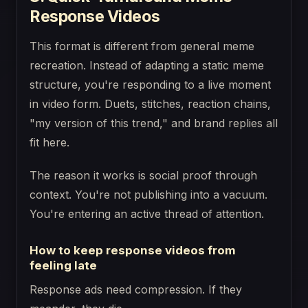
Response Videos
This format is different from general meme
recreation. Instead of adapting a static meme
structure, you're responding to a live moment
in video form. Duets, stitches, reaction chains,
"my version of this trend," and brand replies all
fit here.
The reason it works is social proof through
context. You're not publishing into a vacuum.
You're entering an active thread of attention.
How to keep response videos from
feeling late
Response ads need compression. If they