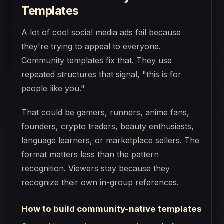
Templates
A lot of cool social media ads fail because
they're trying to appeal to everyone.
Community templates fix that. They use
repeated structures that signal, "this is for
people like you."
That could be gamers, runners, anime fans,
founders, crypto traders, beauty enthusiasts,
language learners, or marketplace sellers. The
format matters less than the pattern
recognition. Viewers stay because they
recognize their own in-group references.
How to build community-native templates