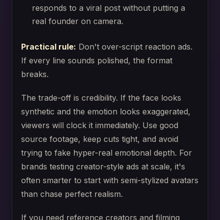
responds to a viral post without putting a
real founder on camera.
Practical rule:
Don't over-script reaction ads.
If every line sounds polished, the format
breaks.
The trade-off is credibility. If the face looks
synthetic and the emotion looks exaggerated,
viewers will clock it immediately. Use good
source footage, keep cuts tight, and avoid
trying to fake hyper-real emotional depth. For
brands testing creator-style ads at scale, it's
often smarter to start with semi-stylized avatars
than chase perfect realism.
If you need reference creators and filming