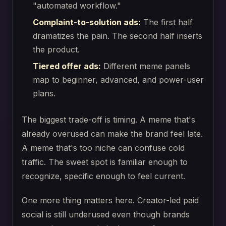
"automated workflow."
Complaint-to-solution ads:
The first half
dramatizes the pain. The second half inserts
the product.
Tiered offer ads:
Different meme panels
map to beginner, advanced, and power-user
plans.
The biggest trade-off is timing. A meme that's
already overused can make the brand feel late.
A meme that's too niche can confuse cold
traffic. The sweet spot is familiar enough to
recognize, specific enough to feel current.
One more thing matters here. Creator-led paid
social is still underused even though brands