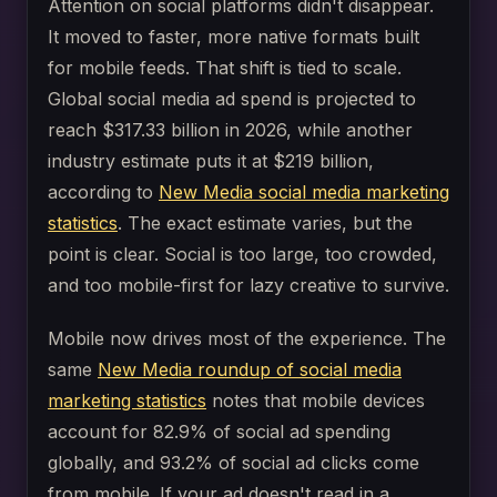
Attention on social platforms didn't disappear.
It moved to faster, more native formats built
for mobile feeds. That shift is tied to scale.
Global social media ad spend is projected to
reach $317.33 billion in 2026, while another
industry estimate puts it at $219 billion,
according to
New Media social media marketing
statistics
. The exact estimate varies, but the
point is clear. Social is too large, too crowded,
and too mobile-first for lazy creative to survive.
Mobile now drives most of the experience. The
same
New Media roundup of social media
marketing statistics
notes that mobile devices
account for 82.9% of social ad spending
globally, and 93.2% of social ad clicks come
from mobile. If your ad doesn't read in a