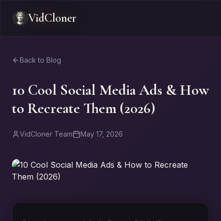
VidCloner
Back to Blog
10 Cool Social Media Ads & How
to Recreate Them (2026)
VidCloner Team
May 17, 2026