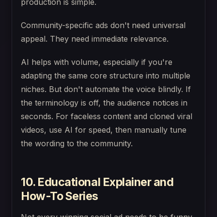
production is simple.
Community-specific ads don't need universal
appeal. They need immediate relevance.
AI helps with volume, especially if you're
adapting the same core structure into multiple
niches. But don't automate the voice blindly. If
the terminology is off, the audience notices in
seconds. For faceless content and cloned viral
videos, use AI for speed, then manually tune
the wording to the community.
10. Educational Explainer and
How-To Series