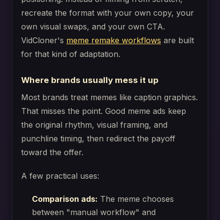
recreate the format with your own copy, your
own visual swaps, and your own CTA.
VidCloner's
meme remake workflows
are built
for that kind of adaptation.
Where brands usually mess it up
Most brands treat memes like caption graphics.
That misses the point. Good meme ads keep
the original rhythm, visual framing, and
punchline timing, then redirect the payoff
toward the offer.
A few practical uses:
Comparison ads:
The meme chooses
between "manual workflow" and