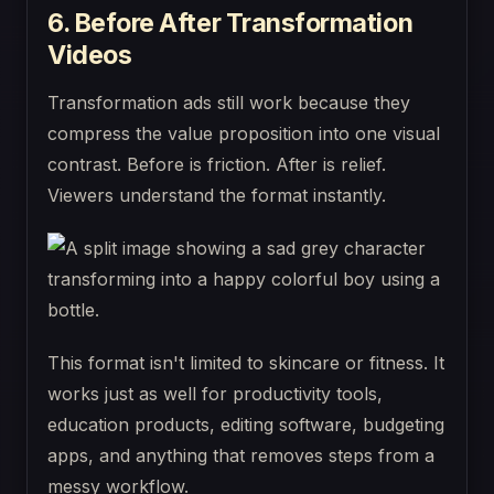
6. Before After Transformation
Videos
Transformation ads still work because they
compress the value proposition into one visual
contrast. Before is friction. After is relief.
Viewers understand the format instantly.
This format isn't limited to skincare or fitness. It
works just as well for productivity tools,
education products, editing software, budgeting
apps, and anything that removes steps from a
messy workflow.