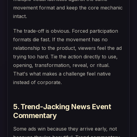
movement format and keep the core mechanic
intact.
The trade-off is obvious. Forced participation
formats die fast. If the movement has no
relationship to the product, viewers feel the ad
trying too hard. Tie the action directly to use,
opening, transformation, reveal, or ritual.
That's what makes a challenge feel native
instead of corporate.
5. Trend-Jacking News Event
Commentary
Some ads win because they arrive early, not