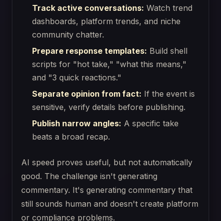
Track active conversations:
Watch trend
dashboards, platform trends, and niche
community chatter.
Prepare response templates:
Build shell
scripts for "hot take," "what this means,"
and "3 quick reactions."
Separate opinion from fact:
If the event is
sensitive, verify details before publishing.
Publish narrow angles:
A specific take
beats a broad recap.
AI speed proves useful, but not automatically
good. The challenge isn't generating
commentary. It's generating commentary that
still sounds human and doesn't create platform
or compliance problems.