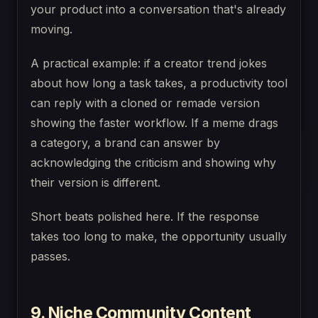
your product into a conversation that's already
moving.
A practical example: if a creator trend jokes
about how long a task takes, a productivity tool
can reply with a cloned or remade version
showing the faster workflow. If a meme drags
a category, a brand can answer by
acknowledging the criticism and showing why
their version is different.
Short beats polished here. If the response
takes too long to make, the opportunity usually
passes.
9. Niche Community Content