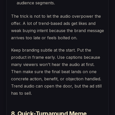
audience segments.
The trick is not to let the audio overpower the
offer. A lot of trend-based ads get likes and
weak buying intent because the brand message
arrives too late or feels bolted on.
Keep branding subtle at the start. Put the
product in frame early. Use captions because
many viewers won't hear the audio at first.
Then make sure the final beat lands on one
concrete action, benefit, or objection handled.
Trend audio can open the door, but the ad still
has to sell.
8. Quick-Turnaround Meme