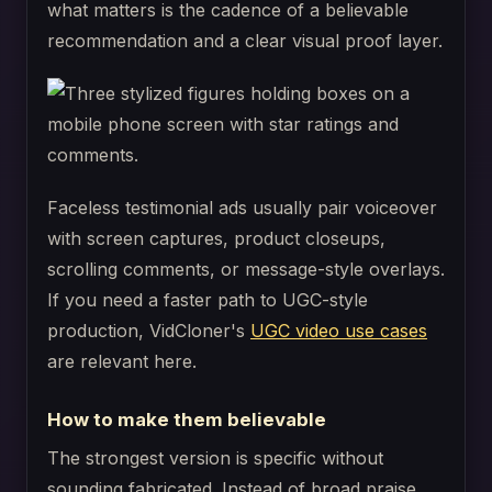
what matters is the cadence of a believable
recommendation and a clear visual proof layer.
Faceless testimonial ads usually pair voiceover
with screen captures, product closeups,
scrolling comments, or message-style overlays.
If you need a faster path to UGC-style
production, VidCloner's
UGC video use cases
are relevant here.
How to make them believable
The strongest version is specific without
sounding fabricated. Instead of broad praise,