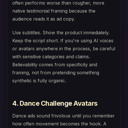
often performs worse than rougher, more
native testimonial framing because the
audience reads it as ad copy.
Use subtitles. Show the product immediately.
Keep the script short. If you're using AI voices
or avatars anywhere in the process, be careful
with sensitive categories and claims.
Believability comes from specificity and
framing, not from pretending something
synthetic is fully organic.
4. Dance Challenge Avatars
Dance ads sound frivolous until you remember
how often movement becomes the hook. A