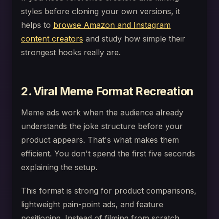
styles before cloning your own versions, it
helps to
browse Amazon and Instagram
content creators
and study how simple their
strongest hooks really are.
2. Viral Meme Format Recreation
Meme ads work when the audience already
understands the joke structure before your
product appears. That's what makes them
efficient. You don't spend the first five seconds
explaining the setup.
This format is strong for product comparisons,
lightweight pain-point ads, and feature
positioning. Instead of filming from scratch,