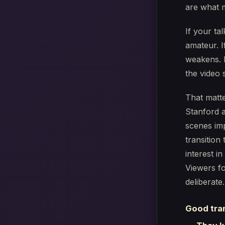
are what m
If your ta
amateur. I
weakens. I
the video 
That matte
Stanford 
scenes im
transition
interest in
Viewers f
deliberate.
Good tran