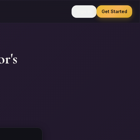
Sign In
Get Started
r's