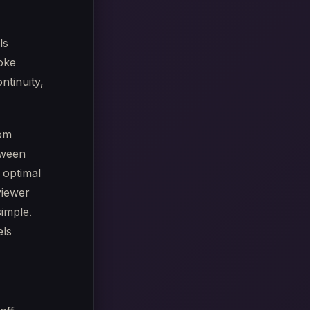
ls
joke
ntinuity,
rom
tween
 optimal
viewer
simple.
els