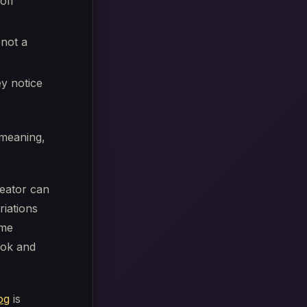
off
 not a
y notice
g meaning,
eator can
iations
ame
kTok and
og
is