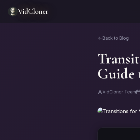
VidCloner
Back to Blog
Transit
Guide t
VidCloner Team