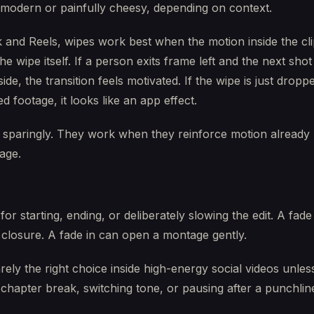
 modern or painfully cheesy, depending on context.
 and Reels, wipes work best when the motion inside the cl
he wipe itself. If a person exits frame left and the next shot
side, the transition feels motivated. If the wipe is just drop
ed footage, it looks like an app effect.
 sparingly. They work when they reinforce motion already
tage.
for starting, ending, or deliberately slowing the edit. A fade
 closure. A fade in can open a montage gently.
rely the right choice inside high-energy social videos unles
chapter break, switching tone, or pausing after a punchlin