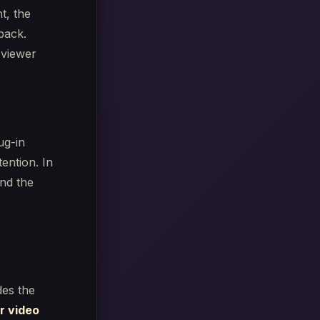
t, the
 back.
 viewer
ug-in
tention. In
nd the
des the
r video