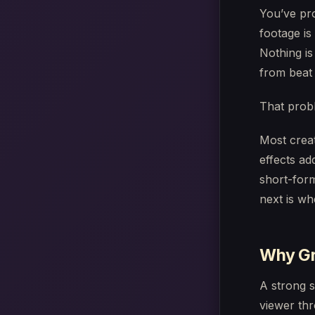
You’ve pro
footage is
Nothing is
from beat 
That probl
Most creat
effects ad
short-for
next is wh
Why Gre
A strong s
viewer thr