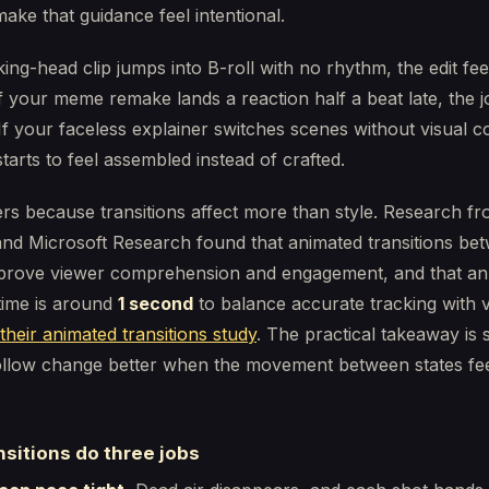
ake that guidance feel intentional.
lking-head clip jumps into B-roll with no rhythm, the edit fee
f your meme remake lands a reaction half a beat late, the 
f your faceless explainer switches scenes without visual co
starts to feel assembled instead of crafted.
rs because transitions affect more than style. Research f
and Microsoft Research found that animated transitions be
prove viewer comprehension and engagement, and that an
 time is around
1 second
to balance accurate tracking with 
their animated transitions study
. The practical takeaway is 
ollow change better when the movement between states fe
sitions do three jobs