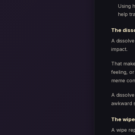
Using h
help tr
The diss
A dissolve
impact.
That makes
feeling, or
meme cont
A dissolve
awkward s
The wipe
A wipe rep