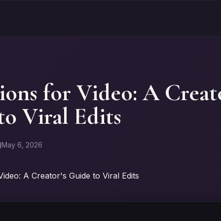
ions for Video: A Creato
o Viral Edits
May 6, 2026