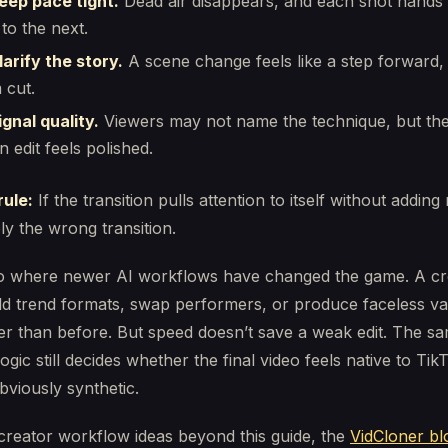
eep pace tight.
Dead air disappears, and each shot hands 
 to the next.
arify the story.
A scene change feels like a step forward,
 cut.
gnal quality.
Viewers may not name the technique, but the
 edit feels polished.
rule:
If the transition pulls attention to itself without addin
bly the wrong transition.
lso where newer AI workflows have changed the game. A cr
d trend formats, swap performers, or produce faceless var
er than before. But speed doesn’t save a weak edit. The s
logic still decides whether the final video feels native to Ti
bviously synthetic.
creator workflow ideas beyond this guide, the
VidCloner bl