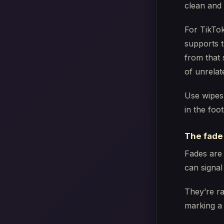
clean and
For TikTok
supports t
from that 
of unrelat
Use wipes
in the foo
The fade
Fades are 
can signal
They’re ra
marking a 