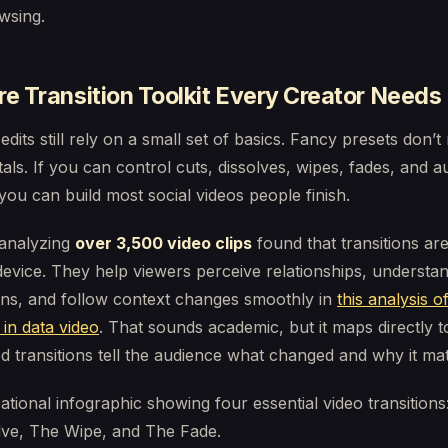
wsing.
e Transition Toolkit Every Creator Needs
 edits still rely on a small set of basics. Fancy presets don’t
ls. If you can control cuts, dissolves, wipes, fades, and a
you can build most social videos people finish.
analyzing
over 3,500 video clips
found that transitions ar
device. They help viewers perceive relationships, understa
ons, and follow context changes smoothly in
this analysis o
 in data video
. That sounds academic, but it maps directly t
 transitions tell the audience what changed and why it mat