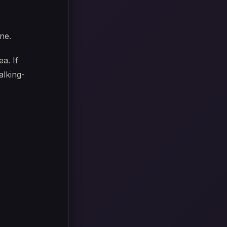
one.
a. If
alking-