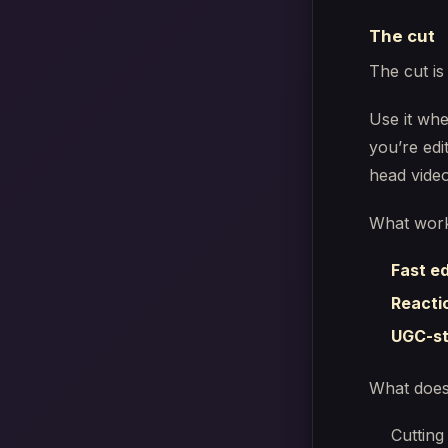
The cut
The cut is
Use it whe
you’re edi
head video
What work
Fast e
Reacti
UGC-st
What does
Cutting