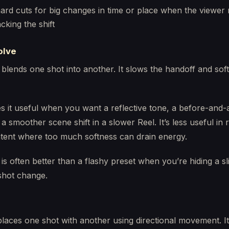
ard cuts for big changes in time or place when the viewer
acking the shift
olve
 blends one shot into another. It slows the handoff and sof
 it useful when you want a reflective tone, a before-and-a
 a smoother scene shift in a slower Reel. It’s less useful in 
ent where too much softness can drain energy.
 is often better than a flashy preset when you’re hiding a sl
hot change.
laces one shot with another using directional movement. It