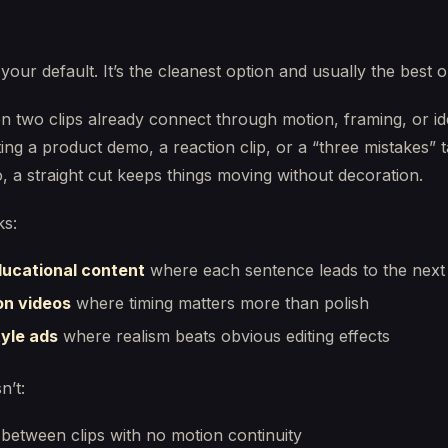
 your default. It’s the cleanest option and usually the best 
n two clips already connect through motion, framing, or ide
ting a product demo, a reaction clip, or a “three mistakes” t
, a straight cut keeps things moving without decoration.
s:
ducational content
where each sentence leads to the next
on videos
where timing matters more than polish
yle ads
where realism beats obvious editing effects
n’t:
 between clips with no motion continuity