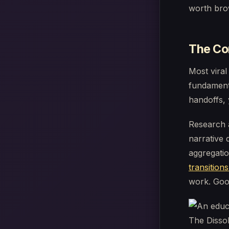
worth bro
The Cor
Most viral
fundamenta
handoffs, 
Research 
narrative 
aggregati
transitions
work. Good