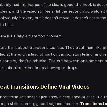
bably had this happen. The idea is good, the hook is decen
 clean, and the video still feels flat the second you watch it
 obviously broken, but it doesn’t move. It doesn’t carry the
to beat.
em is usually a transition problem.
ors think about transitions too late. They treat them like pl
ded at the end instead of part of pacing, storytelling, and re
m content, that’s a mistake. The cut between one moment a
ere attention either keeps flowing or drops.
at Transitions Define Viral Videos
hort-form edit doesn’t just show a sequence of clips. It gui
ough shifts in energy, context, and emotion.
Transitions fo