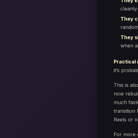
They k
cleanly
They cl
random
They si
when an
Practical 
it’s proba
This is a
now rebuil
much fast
transition 
Reels or o
For more 