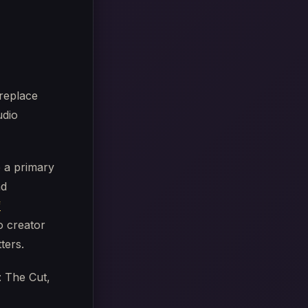
 replace
udio
e a primary
nd
f
o creator
ters.