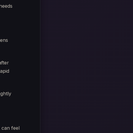
 needs
tens
fter
rapid
ightly
 can feel