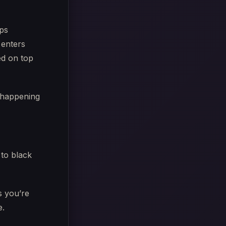
ips
 enters
ped on top
 happening
 to black
s you’re
e.